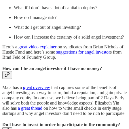
What if I don’t have a lot of capital to deploy?
How do I manage risk?
What do I get out of angel investing?
How can I increase the certainty of a solid angel investment?
Here’s a
great video explainer
on syndicates from Brian Nichols of
Hustle Fund and here’s some
suggestions for angel investor
s from
Brad Feld of Foundry Group.
How can I be an angel investor if I have no money?
Maia has a
great overview
that captures some of the benefits of
angel investing as a way to learn, build a reputation, and gain private
company equity. In our case, we believe being part of 2 Days Early
will solve both the people and knowledge aspects! Elizabeth Yin
also has
a great thread
on how to write small checks in early stage
startups and why angel investors don’t need to be rich to participate.
Do I have to invest in order to participate in the community?