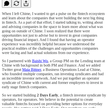
When I left Chime, I wanted to get a pulse on the fintech ecosystem
and learn about the companies that were building the next big thing
in fintech. As a part of that effort, I started talking to, writing about
and advising companies in the space to learn more about what was
going on outside of Chime. I soon realized that there were
opportunities not just to advise but to invest in great companies
driving financial impact. And I found that having an operator
experience was incredibly helpful because we understood the
practical realities of the challenges and opportunities companies
were facing and had actual solutions from our experience.
So I partnered with
Baishi Wu
, a Group PM on the Lending team at
Chime with background in both PM and Finance. And we added
Twitter great
Maia Bittner
, a Business Operations Lead at Chime,
who founded multiple companies, ran investing syndicates and had
an incredible investor network. And we put together an operator
syndicate of Chime with current and former employees to invest in
early stage fintech companies.
So we started building
2 Days Early
, a fintech investor syndicate by
operators, for operators. We believe in the potential to create
valuable fintechs focused on providing better options for everyday