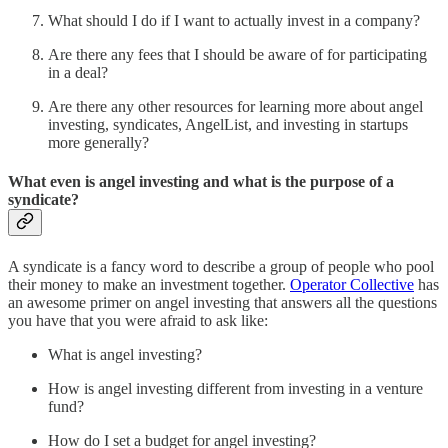
What should I do if I want to actually invest in a company?
Are there any fees that I should be aware of for participating
in a deal?
Are there any other resources for learning more about angel
investing, syndicates, AngelList, and investing in startups
more generally?
What even is angel investing and what is the purpose of a
syndicate?
A syndicate is a fancy word to describe a group of people who pool
their money to make an investment together.
Operator Collective
has
an awesome primer on angel investing that answers all the questions
you have that you were afraid to ask like:
What is angel investing?
How is angel investing different from investing in a venture
fund?
How do I set a budget for angel investing?