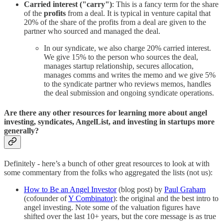
Carried interest ("carry")
: This is a fancy term for the share
of the
profits
from a deal. It is typical in venture capital that
20% of the share of the profits from a deal are given to the
partner who sourced and managed the deal.
In our syndicate, we also charge 20% carried interest.
We give 15% to the person who sources the deal,
manages startup relationship, secures allocation,
manages comms and writes the memo and we give 5%
to the syndicate partner who reviews memos, handles
the deal submission and ongoing syndicate operations.
Are there any other resources for learning more about angel
investing, syndicates, AngelList, and investing in startups more
generally?
Definitely - here’s a bunch of other great resources to look at with
some commentary from the folks who aggregated the lists (not us):
How to Be an Angel Investor
(blog post) by
Paul Graham
(cofounder of
Y Combinator
): the original and the best intro to
angel investing. Note some of the valuation figures have
shifted over the last 10+ years, but the core message is as true