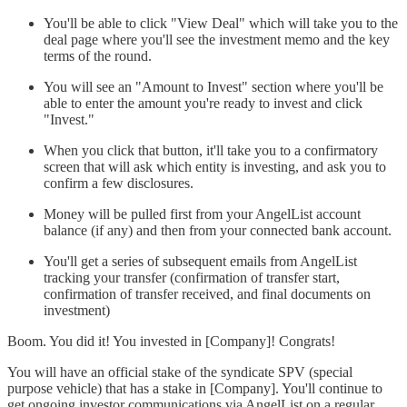
You'll be able to click "View Deal" which will take you to the
deal page where you'll see the investment memo and the key
terms of the round.
You will see an "Amount to Invest" section where you'll be
able to enter the amount you're ready to invest and click
"Invest."
When you click that button, it'll take you to a confirmatory
screen that will ask which entity is investing, and ask you to
confirm a few disclosures.
Money will be pulled first from your AngelList account
balance (if any) and then from your connected bank account.
You'll get a series of subsequent emails from AngelList
tracking your transfer (confirmation of transfer start,
confirmation of transfer received, and final documents on
investment)
Boom. You did it! You invested in [Company]! Congrats!
You will have an official stake of the syndicate SPV (special
purpose vehicle) that has a stake in [Company]. You'll continue to
get ongoing investor communications via AngelList on a regular