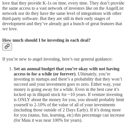
love that they provide K-1s on time, every time. They don’t provide
the same access to a vast network of investors like on the AngelList
network nor do they have the same level of integrations with other
third-party software. But they are still in their early stages of
development and they’ve already got a bunch of great features that
we love.
How much should I be investing in each deal?
If you’re new to angel investing, here’s our general guidance:
Set an annual budget that you’re okay with not having
access to for a while (or forever)
. Ultimately, you’re
investing in startups and there’s a probability that they won’t
succeed and your investment goes to zero. Either way, your
money is going away for a while. Even in the best case it’s
locked up in illiquid stock for ~10 years. If venture investing
is ONLY about the money for you, you should probably limit
yourself to 2-10% of the value of all of your investments
(including those outside of 2 Days Early). If it’s doing more
for you (status, fun, learning, etc) this percentage can increase
(for Maia it was near 100% for years).