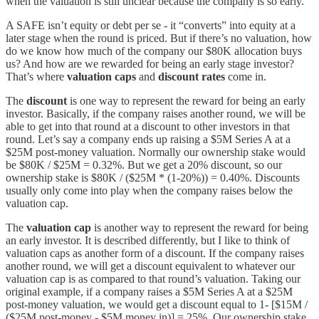
when the valuation is still unclear because the company is so early.
A SAFE isn’t equity or debt per se - it “converts” into equity at a
later stage when the round is priced. But if there’s no valuation, how
do we know how much of the company our $80K allocation buys
us? And how are we rewarded for being an early stage investor?
That’s where
valuation caps
and
discount rates
come in.
The
discount
is one way to represent the reward for being an early
investor. Basically, if the company raises another round, we will be
able to get into that round at a discount to other investors in that
round. Let’s say a company ends up raising a $5M Series A at a
$25M post-money valuation. Normally our ownership stake would
be $80K / $25M = 0.32%. But we get a 20% discount, so our
ownership stake is $80K / ($25M * (1-20%)) = 0.40%. Discounts
usually only come into play when the company raises below the
valuation cap.
The
valuation cap
is another way to represent the reward for being
an early investor. It is described differently, but I like to think of
valuation caps as another form of a discount. If the company raises
another round, we will get a discount equivalent to whatever our
valuation cap is as compared to that round’s valuation. Taking our
original example, if a company raises a $5M Series A at a $25M
post-money valuation, we would get a discount equal to 1- [$15M /
($25M post-money - $5M money in)] = 25%. Our ownership stake