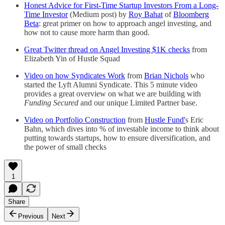
Honest Advice for First-Time Startup Investors From a Long-
Time Investor
(Medium post) by
Roy Bahat
of
Bloomberg
Beta
: great primer on how to approach angel investing, and
how not to cause more harm than good.
Great Twitter thread on Angel Investing $1K checks
from
Elizabeth Yin of Hustle Squad
Video on how Syndicates Work
from
Brian Nichols
who
started the Lyft Alumni Syndicate. This 5 minute video
provides a great overview on what we are building with
Funding Secured
and our unique Limited Partner base.
Video on Portfolio Construction
from
Hustle Fund'
s Eric
Bahn, which dives into % of investable income to think about
putting towards startups, how to ensure diversification, and
the power of small checks
1
Share
Previous
Next