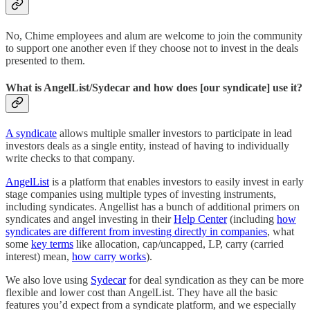
No, Chime employees and alum are welcome to join the community
to support one another even if they choose not to invest in the deals
presented to them.
What is AngelList/Sydecar and how does [our syndicate] use it?
A syndicate
allows multiple smaller investors to participate in lead
investors deals as a single entity, instead of having to individually
write checks to that company.
AngelList
is a platform that enables investors to easily invest in early
stage companies using multiple types of investing instruments,
including syndicates. Angellist has a bunch of additional primers on
syndicates and angel investing in their
Help Center
(including
how
syndicates are different from investing directly in companies
, what
some
key terms
like allocation, cap/uncapped, LP, carry (carried
interest) mean,
how carry works
).
We also love using
Sydecar
for deal syndication as they can be more
flexible and lower cost than AngelList. They have all the basic
features you’d expect from a syndicate platform, and we especially