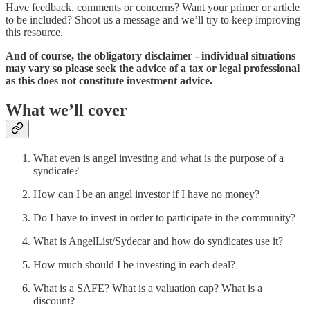
Have feedback, comments or concerns? Want your primer or article
to be included? Shoot us a message and we’ll try to keep improving
this resource.
And of course, the obligatory disclaimer - individual situations
may vary so please seek the advice of a tax or legal professional
as this does not constitute investment advice.
What we’ll cover
What even is angel investing and what is the purpose of a
syndicate?
How can I be an angel investor if I have no money?
Do I have to invest in order to participate in the community?
What is AngelList/Sydecar and how do syndicates use it?
How much should I be investing in each deal?
What is a SAFE? What is a valuation cap? What is a
discount?