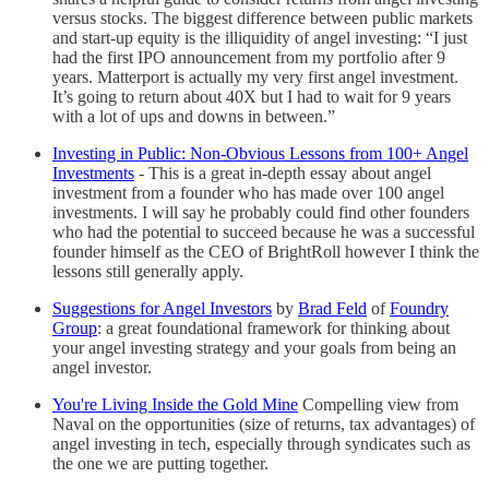
versus stocks. The biggest difference between public markets
and start-up equity is the illiquidity of angel investing: “I just
had the first IPO announcement from my portfolio after 9
years. Matterport is actually my very first angel investment.
It’s going to return about 40X but I had to wait for 9 years
with a lot of ups and downs in between.”
Investing in Public: Non-Obvious Lessons from 100+ Angel
Investments
-
This is a great in-depth essay about angel
investment from a founder who has made over 100 angel
investments. I will say he probably could find other founders
who had the potential to succeed because he was a successful
founder himself as the CEO of BrightRoll however I think the
lessons still generally apply.
Suggestions for Angel Investors
by
Brad Feld
of
Foundry
Group
: a great foundational framework for thinking about
your angel investing strategy and your goals from being an
angel investor.
You're Living Inside the Gold Mine
Compelling view from
Naval on the opportunities (size of returns, tax advantages) of
angel investing in tech, especially through syndicates such as
the one we are putting together.