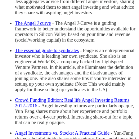
Jess aggregates advice from different angel investors, sharing
what motivated them to start angel investing and what advice
they share with aspiring angel investors.
The Angel J curve
-
The Angel J-Curve is a guiding
framework to better understand the opportunities available for
operators in Silicon Valley-based on your time and revenue
(social/working capital) in the ecosystem.
The essential guide to syndicates
-
Paige is an entrepreneurial
investor who is leading her own syndicate. She also is an
engineer at WorkOS, a company backed by Lightspeed
Venture Partners. In this article, she illuminates the definition
of a syndicate, the advantages and the disadvantages of
joining one. She also shares some tips if you’re interested in
setting up your own syndicate (Note: This would mainly
apply for those setting up syndicates in the US)
Crowd Funding Edition: Real life Angel Investing Returns
2012–2016
-
Angel investing returns are particularly opaque,
Yun-Fang shares more about her experience and portfolio
returns over a 4-year period. Interesting share-out for a topic
that can be really opaque.
Angel Investments vs. Stocks: A Practical Guide
-
Yun-Fang
shares a helpful guide to consider returns from angel investing