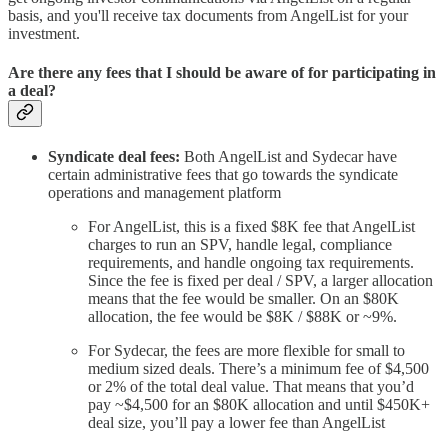
basis, and you'll receive tax documents from AngelList for your
investment.
Are there any fees that I should be aware of for participating in
a deal?
Syndicate deal fees:
Both AngelList and Sydecar have
certain administrative fees that go towards the syndicate
operations and management platform
For AngelList, this is a fixed $8K fee that AngelList
charges to run an SPV, handle legal, compliance
requirements, and handle ongoing tax requirements.
Since the fee is fixed per deal / SPV, a larger allocation
means that the fee would be smaller. On an $80K
allocation, the fee would be $8K / $88K or ~9%.
For Sydecar, the fees are more flexible for small to
medium sized deals. There’s a minimum fee of $4,500
or 2% of the total deal value. That means that you’d
pay ~$4,500 for an $80K allocation and until $450K+
deal size, you’ll pay a lower fee than AngelList