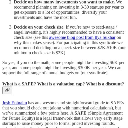
Decide on how many investments you want to make.
We
recommend planning on investing in 3-30 startups per year to
get exposure to a lot of opportunities, diversify your
investments and have the most fun.
Decide on your check size.
If you’re new to seed-stage /
angel investing, it’s highly recommended to have a consistent
check size (see this
awesome blog post from Ilya Sukhar
on
why this makes sense). For participating in this syndicate we
recommend deciding on a check size between $2K-$10K (our
minimum check size is $2K).
So yes, if you do the math, some people might be investing $6K per
year, and some people might be investing $300K per year. We can
support the full range of annual budgets on [our syndicate].
What is a SAFE? What is a valuation cap? What is a discount?
Josh Ephraim
has an awesome and straightforward guide to SAFEs
that you should check out (along with numerical calculations), but
we’ve summarized a few points here. A
SAFE
(Simple Agreement
for Future Equity) is a legal framework that allows very early stage
startups to raise money prior to formal priced investing rounds,