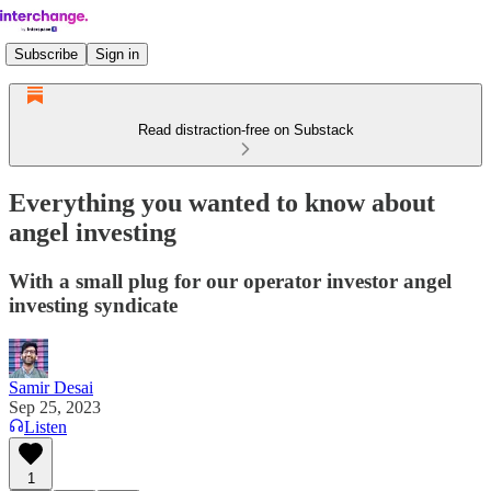
Subscribe
Sign in
Read distraction-free on Substack
Everything you wanted to know about
angel investing
With a small plug for our operator investor angel
investing syndicate
Samir Desai
Sep 25, 2023
Listen
1