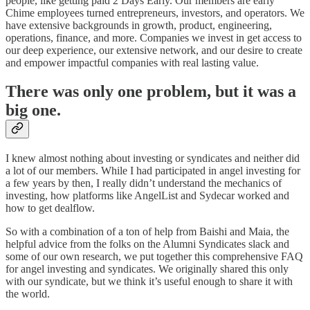
people, like getting paid 2 Days Early. Our members are early
Chime employees turned entrepreneurs, investors, and operators. We
have extensive backgrounds in growth, product, engineering,
operations, finance, and more. Companies we invest in get access to
our deep experience, our extensive network, and our desire to create
and empower impactful companies with real lasting value.
There was only one problem, but it was a
big one.
I knew almost nothing about investing or syndicates and neither did
a lot of our members. While I had participated in angel investing for
a few years by then, I really didn’t understand the mechanics of
investing, how platforms like AngelList and Sydecar worked and
how to get dealflow.
So with a combination of a ton of help from Baishi and Maia, the
helpful advice from the folks on the Alumni Syndicates slack and
some of our own research, we put together this comprehensive FAQ
for angel investing and syndicates. We originally shared this only
with our syndicate, but we think it’s useful enough to share it with
the world.