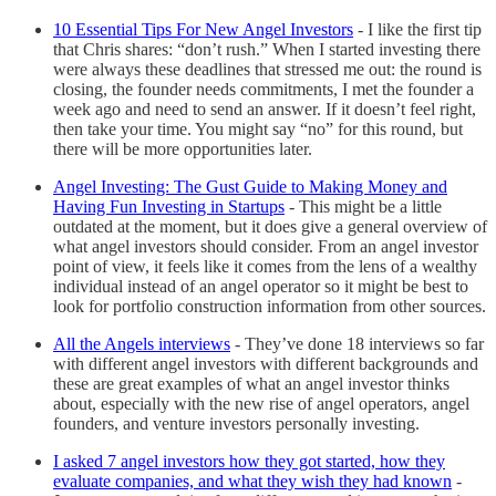
10 Essential Tips For New Angel Investors
-
I like the first tip
that Chris shares: “don’t rush.” When I started investing there
were always these deadlines that stressed me out: the round is
closing, the founder needs commitments, I met the founder a
week ago and need to send an answer. If it doesn’t feel right,
then take your time. You might say “no” for this round, but
there will be more opportunities later.
Angel Investing: The Gust Guide to Making Money and
Having Fun Investing in Startups
-
This might be a little
outdated at the moment, but it does give a general overview of
what angel investors should consider. From an angel investor
point of view, it feels like it comes from the lens of a wealthy
individual instead of an angel operator so it might be best to
look for portfolio construction information from other sources.
All the Angels interviews
-
They’ve done 18 interviews so far
with different angel investors with different backgrounds and
these are great examples of what an angel investor thinks
about, especially with the new rise of angel operators, angel
founders, and venture investors personally investing.
I asked 7 angel investors how they got started, how they
evaluate companies, and what they wish they had known
-