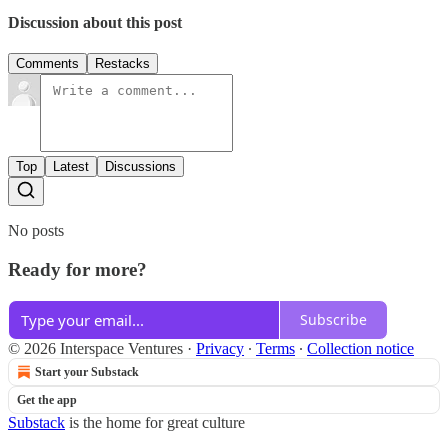
Discussion about this post
Comments
Restacks
Top
Latest
Discussions
No posts
Ready for more?
Subscribe
© 2026 Interspace Ventures
·
Privacy
∙
Terms
∙
Collection notice
Start your Substack
Get the app
Substack
is the home for great culture