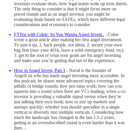
investors evaluate deals, how legal teams write up term sheets.
The only thing to consider is that it might focus more on
priced rounds and as an angel investor, you might be
evaluating deals based on SAFEs, which have different legal
considerations and economics to consider.
FTTea with Cokie: So You Wanna Angel Invest..
- Cokie
wrote a great article after making her first angel investment.
To sum it up, 1. back people, not ideas, 2. secure your own
bag first (max your 401k, have a solid emergency fund, etc),
3. get to the root of what your goals are for angel investing
and make sure you’re getting that out of the experience.
How to Angel Invest, Part 1
-
Naval is the founder of
AngelList who has made angel investing more accessible. In
this podcast, he shares more advanced topics covering the
pitfalls of bridge rounds; how pro-ratas work; how can you
squeeze into a round when there are VCs leading; when a co-
investor is providing a valuable signal versus when they’re
just talking their own book; how to size up markets and
startups quickly; whether you should specialize in a single
vertical or diversify into multiple verticals. Considering how
much the landscape has changed in the last 1.5-2 years,
getting to an oversubscribed round is even harder than it was
then…