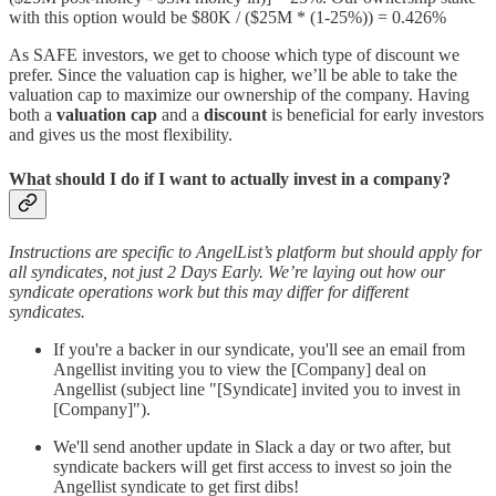
with this option would be $80K / ($25M * (1-25%)) = 0.426%
As SAFE investors, we get to choose which type of discount we
prefer. Since the valuation cap is higher, we’ll be able to take the
valuation cap to maximize our ownership of the company. Having
both a
valuation cap
and a
discount
is beneficial for early investors
and gives us the most flexibility.
What should I do if I want to actually invest in a company?
Instructions are specific to AngelList’s platform but should apply for
all syndicates, not just 2 Days Early. We’re laying out how our
syndicate operations work but this may differ for different
syndicates.
If you're a backer in our syndicate, you'll see an email from
Angellist inviting you to view the [Company] deal on
Angellist (subject line "[Syndicate] invited you to invest in
[Company]").
We'll send another update in Slack a day or two after, but
syndicate backers will get first access to invest so join the
Angellist syndicate to get first dibs!