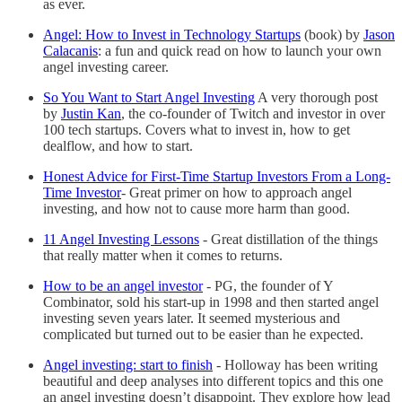
as ever.
Angel: How to Invest in Technology Startups
(book) by
Jason
Calacanis
: a fun and quick read on how to launch your own
angel investing career.
So You Want to Start Angel Investing
A very thorough post
by
Justin Kan
, the co-founder of Twitch and investor in over
100 tech startups. Covers what to invest in, how to get
dealflow, and how to start.
Honest Advice for First-Time Startup Investors From a Long-
Time Investor
- Great primer on how to approach angel
investing, and how not to cause more harm than good.
11 Angel Investing Lessons
- Great distillation of the things
that really matter when it comes to returns.
How to be an angel investor
-
PG, the founder of Y
Combinator, sold his start-up in 1998 and then started angel
investing seven years later. It seemed mysterious and
complicated but turned out to be easier than he expected.
Angel investing: start to finish
-
Holloway has been writing
beautiful and deep analyses into different topics and this one
an angel investing doesn’t disappoint. They explore how lead