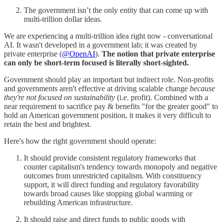
The government isn’t the only entity that can come up with
multi-trillion dollar ideas.
We are experiencing a multi-trillion idea right now - conversational
AI. It wasn't developed in a government lab; it was created by
private enterprise (
@OpenAI
).
The notion that private enterprise
can only be short-term focused is literally short-sighted.
Government should play an important but indirect role. Non-profits
and governments aren't effective at driving scalable change
because
they're not focused on sustainability
(i.e. profit). Combined with a
near requirement to sacrifice pay & benefits "for the greater good" to
hold an American government position, it makes it very difficult to
retain the best and brightest.
Here's how the right government should operate:
It should provide consistent regulatory frameworks that
counter capitalism's tendency towards monopoly and negative
outcomes from unrestricted capitalism. With constituency
support, it will direct funding and regulatory favorability
towards broad causes like stopping global warming or
rebuilding American infrastructure.
It should raise and direct funds to public goods with