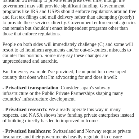
transition ownership to private enterprise over time, though the
government may still provide significant funding. Government
programs like IRS and USPS should enforce regulations around free
and fast tax filings and mail delivery rather than attempting (poorly)
to provide these services directly. Government enforcement agencies
can remain but shouldn’t enact independent programs other than
those that enforce regulations.
People on both sides will immediately challenge (C) and some will
resort to ad hominem arguments and/or out-of-context misreads to
counter this position. Some may say these changes are
unprecedented and anarchic.
But for every example I've provided, I can point to a developed
country that does what I'm advocating for and does it well:
-
Privatized transportation
: Consider Japan's subway
infrastructure or the Public-Private Partnerships shaping many
countries' infrastructure development.
-
Privatized research
: We already operate this way in many
respects, and NASA shows how funding private enterprises instead
of building directly has led to improved outcomes.
-
Privatized healthcare
: Switzerland and Norway require private
insurance, and their governments heavily regulate it to ensure