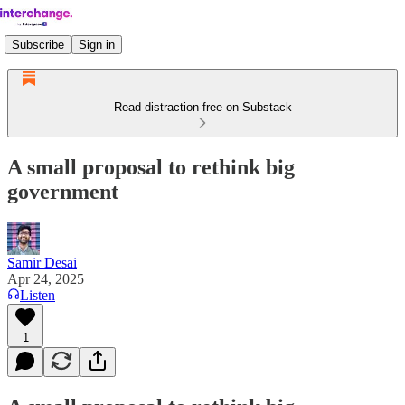
Subscribe
Sign in
Read distraction-free on Substack
A small proposal to rethink big
government
Samir Desai
Apr 24, 2025
Listen
1