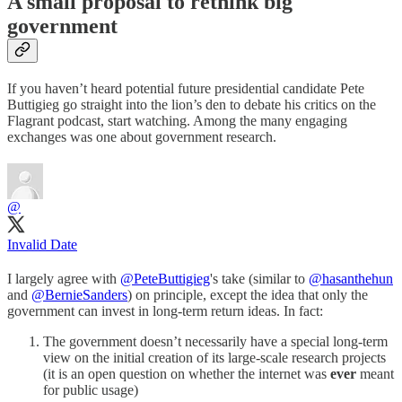
A small proposal to rethink big
government
If you haven’t heard potential future presidential candidate Pete
Buttigieg go straight into the lion’s den to debate his critics on the
Flagrant podcast, start watching. Among the many engaging
exchanges was one about government research.
@
Invalid Date
I largely agree with
@PeteButtigieg
's take (similar to
@hasanthehun
and
@BernieSanders
) on principle, except the idea that only the
government can invest in long-term return ideas. In fact:
The government doesn’t necessarily have a special long-term
view on the initial creation of its large-scale research projects
(it is an open question on whether the internet was
ever
meant
for public usage)