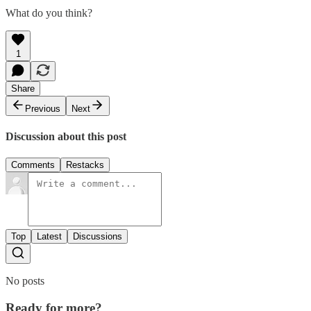
What do you think?
1
Share
Previous
Next
Discussion about this post
Comments
Restacks
Top
Latest
Discussions
No posts
Ready for more?