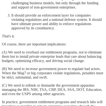
challenging business models, but only through the funding
and support of non-government enterprises.
It should provide an enforcement layer for companies
violating regulations and a national defense system. It should
have ultimate power and ability to enforce regulations
approved by its constituency.
That's it.
Of course, there are important implications:
(A) We need to overhaul our entitlement programs, not to eliminate
them but to install private enterprise leads that care about balancing
budgets, optimizing efficacy, and driving social change.
(B) We need to
increase
government power to regulate bad actors.
When the Mag7 or big corporates violate regulations, penalties must
be strict, substantial, and swift.
(C) We need to rethink or dismantle the government apparatus
managing the IRS, NIH, TSA, CBP, DEA, SSA, DOT, Education,
and even the USPS among other agencies.
In practice, government entitlement programs and research labs will