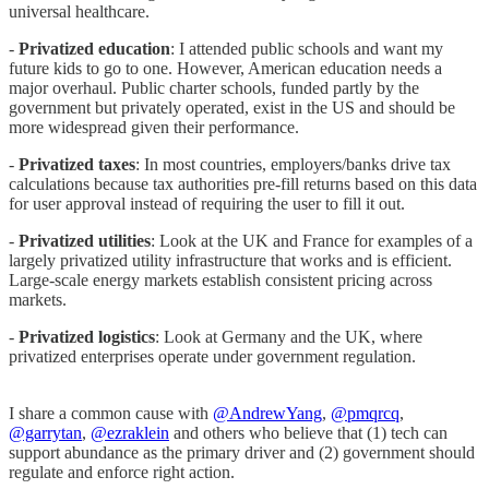
universal healthcare.
-
Privatized education
: I attended public schools and want my
future kids to go to one. However, American education needs a
major overhaul. Public charter schools, funded partly by the
government but privately operated, exist in the US and should be
more widespread given their performance.
-
Privatized taxes
: In most countries, employers/banks drive tax
calculations because tax authorities pre-fill returns based on this data
for user approval instead of requiring the user to fill it out.
-
Privatized utilities
: Look at the UK and France for examples of a
largely privatized utility infrastructure that works and is efficient.
Large-scale energy markets establish consistent pricing across
markets.
-
Privatized logistics
: Look at Germany and the UK, where
privatized enterprises operate under government regulation.
I share a common cause with
@AndrewYang
,
@pmqrcq
,
@garrytan
,
@ezraklein
and others who believe that (1) tech can
support abundance as the primary driver and (2) government should
regulate and enforce right action.