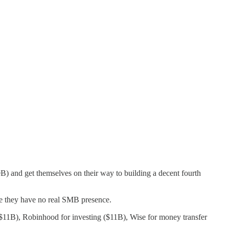
B) and get themselves on their way to building a decent fourth
e they have no real SMB presence.
$11B), Robinhood for investing ($11B), Wise for money transfer