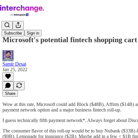
Subscribe
Sign in
Microsoft's potential fintech shopping cart
Samir Desai
Jan 25, 2022
Share
Wow at this rate, Microsoft could add Block ($48B), Affirm ($14B) an
payment network option and a major business fintech roll-up.
I guess technically fifth payment network*. Always forget about Di
The consumer flavor of this roll-up would be to buy Nubank ($33B) 
($9B), Lemonade for insurance ($2B). Maybe add in a few < $1B fin