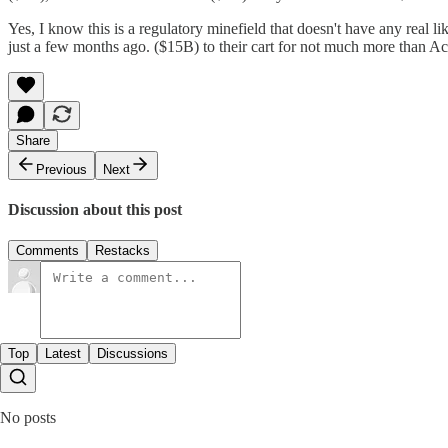
Yes, I know this is a regulatory minefield that doesn't have any real 
just a few months ago. ($15B) to their cart for not much more than Ac
Share
Previous
Next
Discussion about this post
Comments
Restacks
Top
Latest
Discussions
No posts