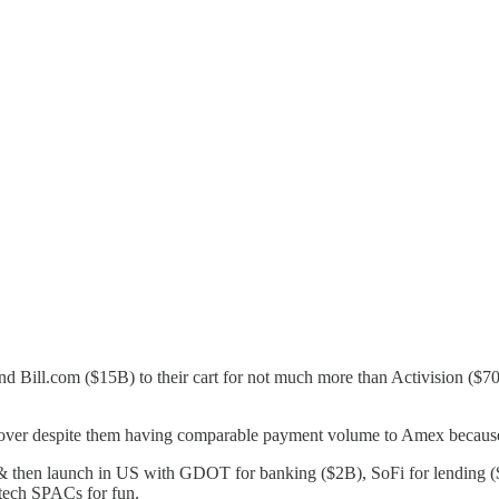
d Bill.com ($15B) to their cart for not much more than Activision ($70
scover despite them having comparable payment volume to Amex becaus
& then launch in US with GDOT for banking ($2B), SoFi for lending (
tech SPACs for fun.