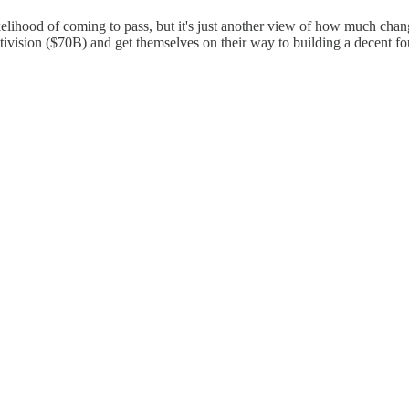
likelihood of coming to pass, but it's just another view of how much cha
tivision ($70B) and get themselves on their way to building a decent f