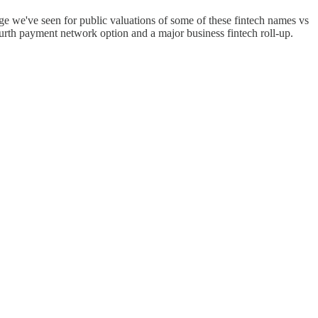
nge we've seen for public valuations of some of these fintech names vs
ourth payment network option and a major business fintech roll-up.