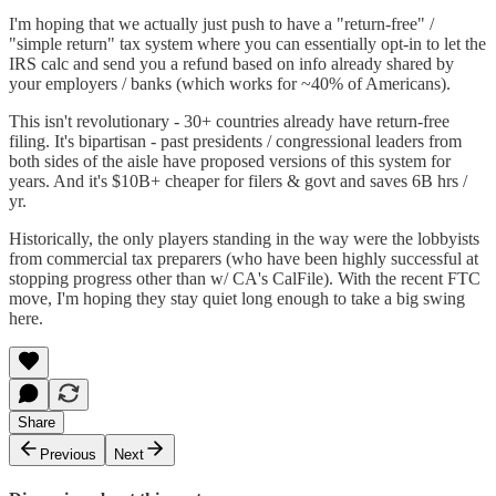
I'm hoping that we actually just push to have a "return-free" /
"simple return" tax system where you can essentially opt-in to let the
IRS calc and send you a refund based on info already shared by
your employers / banks (which works for ~40% of Americans).
This isn't revolutionary - 30+ countries already have return-free
filing. It's bipartisan - past presidents / congressional leaders from
both sides of the aisle have proposed versions of this system for
years. And it's $10B+ cheaper for filers & govt and saves 6B hrs /
yr.
Historically, the only players standing in the way were the lobbyists
from commercial tax preparers (who have been highly successful at
stopping progress other than w/ CA's CalFile). With the recent FTC
move, I'm hoping they stay quiet long enough to take a big swing
here.
Share
Previous
Next