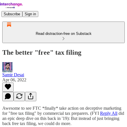
Subscribe
Sign in
Read distraction-free on Substack
The better "free" tax filing
Samir Desai
Apr 06, 2022
Awesome to see FTC *finally* take action on deceptive marketing
for "free tax filing" by commercial tax preparers. (FYI
Reply All
did
an epic deep dive on this back in '19): But instead of just bringing
back free tax filing, we could do more.