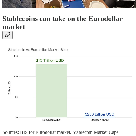
Stablecoins can take on the Eurodollar
market
Sources: BIS for Eurodollar market, Stablecoin Market Caps