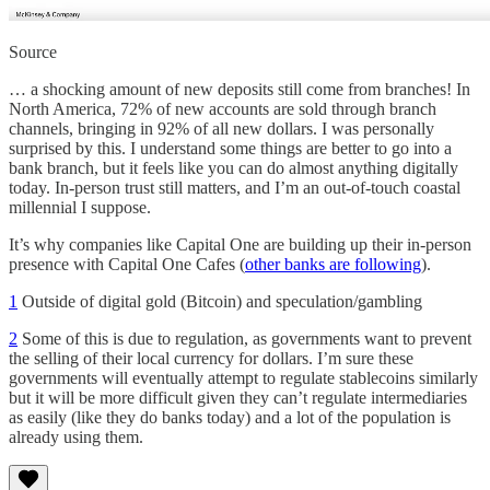
Source
… a shocking amount of new deposits still come from branches! In
North America, 72% of new accounts are sold through branch
channels, bringing in 92% of all new dollars. I was personally
surprised by this. I understand some things are better to go into a
bank branch, but it feels like you can do almost anything digitally
today. In-person trust still matters, and I’m an out-of-touch coastal
millennial I suppose.
It’s why companies like Capital One are building up their in-person
presence with Capital One Cafes (
other banks are following
).
1
Outside of digital gold (Bitcoin) and speculation/gambling
2
Some of this is due to regulation, as governments want to prevent
the selling of their local currency for dollars. I’m sure these
governments will eventually attempt to regulate stablecoins similarly
but it will be more difficult given they can’t regulate intermediaries
as easily (like they do banks today) and a lot of the population is
already using them.