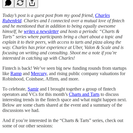
Today’s post is a guest post from my good friend,
Charles
Rubenfeld
. Charles and I connected over a mutual love of fintech
and he mentioned that in addition to being equally awesome
himself, he
writes a newsletter
and hosts a periodic “Charts &
Tarts” series where participants bring a chart about a topic and
explain it to their peers, with access to tarts and pizza along the
way. Charles has prior experience at Uber, Valon & Scale and is
focusing on writing and consulting. Shoot me a note if you’re
interested in catching up with Charles!
Fintech is back! We’ve seen big new funding rounds from startups
like
Ramp
and
Mercury
, and rising public company valuations for
Robinhood, Coinbase, Affirm, and more.
To celebrate,
Samir
and I brought together a group of fintech
operators and VCs for this month’s
Charts and Tarts
to discuss
interesting trends in the fintech space and what might happen next.
Below are some charts shared at the event and a summary of the
discussions we had.
And if you’re interested in the “Charts & Tarts” series, check out
some of our other sessions: