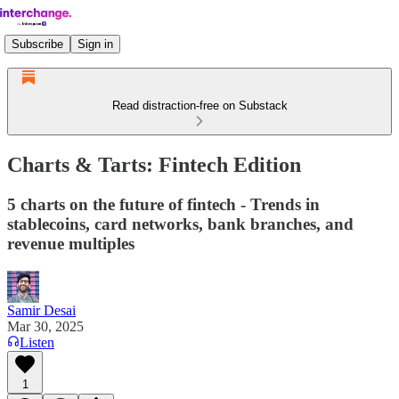
Subscribe
Sign in
Read distraction-free on Substack
Charts & Tarts: Fintech Edition
5 charts on the future of fintech - Trends in
stablecoins, card networks, bank branches, and
revenue multiples
Samir Desai
Mar 30, 2025
Listen
1