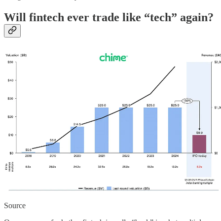
Will fintech ever trade like “tech” again?
Source