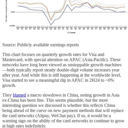
Source: Publicly available earnings reports
This chart focuses on quarterly growth rates for Visa and
Mastercard, with special attention on APAC (Asia‐Pacific). These
networks have long been viewed as unstoppable growth machines
—both typically report steady double‐digit volume increases year
after year. And while this is still happening at the worldwide level,
Visa started to see a meaningful dip in APAC in 2H24 to ~0%
growth.
They
blamed
a macro slowdown in China, noting growth in Asia
ex-China has been fine. This seems plausible, but the more
interesting question we discussed is whether this reflects China
being ahead of the curve on new payment methods that will replace
the card networks (Alipay, WeChat pay). If so, it would be a
warning sign on the ability of the card networks to continue to grow
at high rates indefinitely.