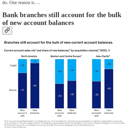
do. One reason is….
Bank branches still account for the bulk
of new account balances