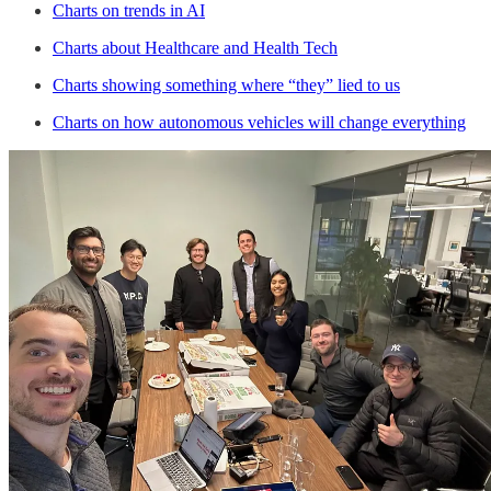
Charts on trends in AI
Charts about Healthcare and Health Tech
Charts showing something where “they” lied to us
Charts on how autonomous vehicles will change everything