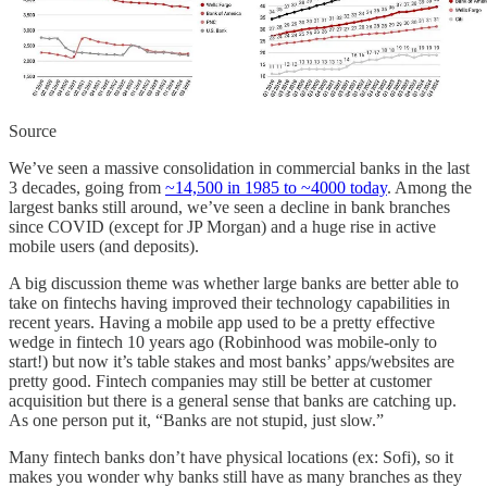
Source
We’ve seen a massive consolidation in commercial banks in the last
3 decades, going from
~14,500 in 1985 to ~4000 today
. Among the
largest banks still around, we’ve seen a decline in bank branches
since COVID (except for JP Morgan) and a huge rise in active
mobile users (and deposits).
A big discussion theme was whether large banks are better able to
take on fintechs having improved their technology capabilities in
recent years. Having a mobile app used to be a pretty effective
wedge in fintech 10 years ago (Robinhood was mobile-only to
start!) but now it’s table stakes and most banks’ apps/websites are
pretty good. Fintech companies may still be better at customer
acquisition but there is a general sense that banks are catching up.
As one person put it, “Banks are not stupid, just slow.”
Many fintech banks don’t have physical locations (ex: Sofi), so it
makes you wonder why banks still have as many branches as they