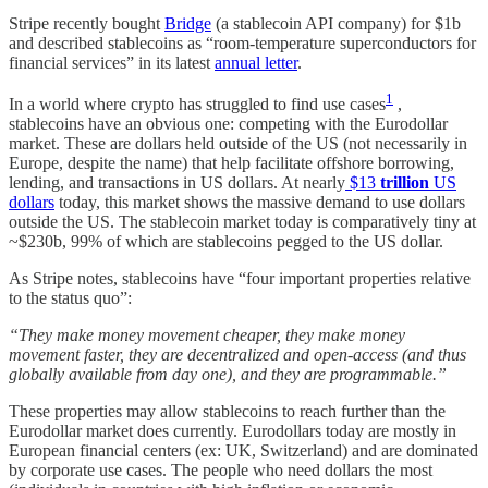
Stripe recently bought
Bridge
(a stablecoin API company) for $1b
and described stablecoins as “room-temperature superconductors for
financial services” in its latest
annual letter
.
1
In a world where crypto has struggled to find use cases
,
stablecoins have an obvious one: competing with the Eurodollar
market. These are dollars held outside of the US (not necessarily in
Europe, despite the name) that help facilitate offshore borrowing,
lending, and transactions in US dollars. At nearly
$13
trillion
US
dollars
today, this market shows the massive demand to use dollars
outside the US. The stablecoin market today is comparatively tiny at
~$230b, 99% of which are stablecoins pegged to the US dollar.
As Stripe notes, stablecoins have “four important properties relative
to the status quo”:
“They make money movement cheaper, they make money
movement faster, they are decentralized and open-access (and thus
globally available from day one), and they are programmable.”
These properties may allow stablecoins to reach further than the
Eurodollar market does currently. Eurodollars today are mostly in
European financial centers (ex: UK, Switzerland) and are dominated
by corporate use cases. The people who need dollars the most