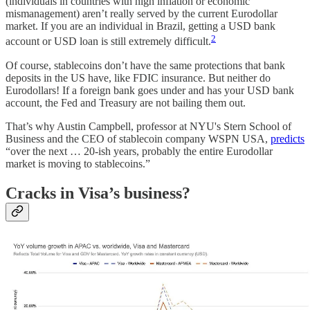
(individuals in countries with high inflation or economic
mismanagement) aren’t really served by the current Eurodollar
market. If you are an individual in Brazil, getting a USD bank
2
account or USD loan is still extremely difficult.
Of course, stablecoins don’t have the same protections that bank
deposits in the US have, like FDIC insurance. But neither do
Eurodollars! If a foreign bank goes under and has your USD bank
account, the Fed and Treasury are not bailing them out.
That’s why Austin Campbell, professor at NYU's Stern School of
Business and the CEO of stablecoin company WSPN USA,
predicts
“over the next … 20-ish years, probably the entire Eurodollar
market is moving to stablecoins.”
Cracks in Visa’s business?