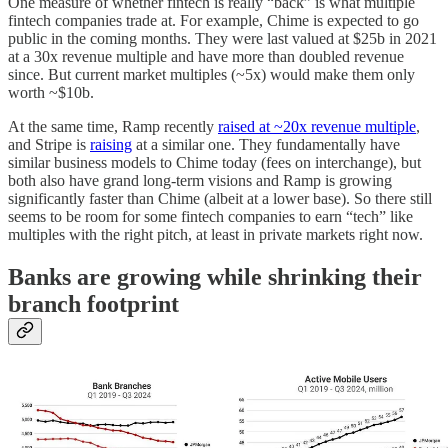
One measure of whether fintech is really “back” is what multiple
fintech companies trade at. For example, Chime is expected to go
public in the coming months. They were last valued at $25b in 2021
at a 30x revenue multiple and have more than doubled revenue
since. But current market multiples (~5x) would make them only
worth ~$10b.
At the same time, Ramp recently
raised at ~20x revenue multiple
,
and Stripe is
raising
at a similar one. They fundamentally have
similar business models to Chime today (fees on interchange), but
both also have grand long-term visions and Ramp is growing
significantly faster than Chime (albeit at a lower base). So there still
seems to be room for some fintech companies to earn “tech” like
multiples with the right pitch, at least in private markets right now.
Banks are growing while shrinking their
branch footprint