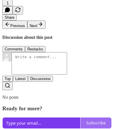
1
Share
Previous
Next
Discussion about this post
Comments
Restacks
Top
Latest
Discussions
No posts
Ready for more?
Subscribe