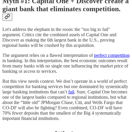
Myth #1: Capital One + Discover create a
giant bank that eliminates competition.
Let's address the elephant in the room: the "too big to fail"
argument. Critics cite the combined assets of Capital One and
Discover as making the 6th largest bank in the U.S., proving
regional banks will be crushed by this acquisition.
The argument relies on a flawed interpretation of
perfect competition
in banking. In this interpretation, the best economic outcomes result
from many banks with no single one influencing the market price of
banking or access to services.
But this view needs context. We don’t operate in a world of perfect
competition for banking services but one dominated by systemically
large banking institutions that can’t
fail
. Sure, Capital One becomes
one of the largest banks compared to regional institutions, but what
about the “little old” JPMorgan Chase, Citi, and Wells Fargo that
CO-DF will also be fighting? Even combined, CO-DF will have
70% fewer deposits than the smallest of the Big 4 systematically
important financial institutions.