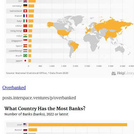
Overbanked
posts.interspace.ventures/p/overbanked