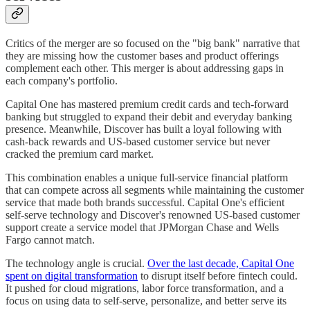
Critics of the merger are so focused on the "big bank" narrative that
they are missing how the customer bases and product offerings
complement each other. This merger is about addressing gaps in
each company's portfolio.
Capital One has mastered premium credit cards and tech-forward
banking but struggled to expand their debit and everyday banking
presence. Meanwhile, Discover has built a loyal following with
cash-back rewards and US-based customer service but never
cracked the premium card market.
This combination enables a unique full-service financial platform
that can compete across all segments while maintaining the customer
service that made both brands successful. Capital One's efficient
self-serve technology and Discover's renowned US-based customer
support create a service model that JPMorgan Chase and Wells
Fargo cannot match.
The technology angle is crucial.
Over the last decade, Capital One
spent on digital transformation
to disrupt itself before fintech could.
It pushed for cloud migrations, labor force transformation, and a
focus on using data to self-serve, personalize, and better serve its