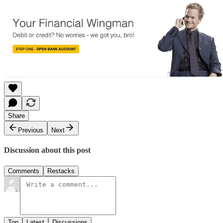
Share
Previous
Next
Discussion about this post
Comments
Restacks
Top
Latest
Discussions