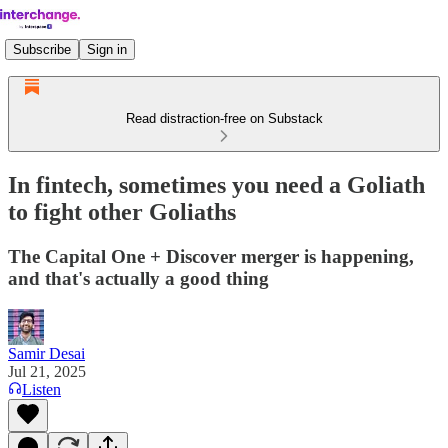
Subscribe
Sign in
Read distraction-free on Substack
In fintech, sometimes you need a Goliath
to fight other Goliaths
The Capital One + Discover merger is happening,
and that's actually a good thing
Samir Desai
Jul 21, 2025
Listen