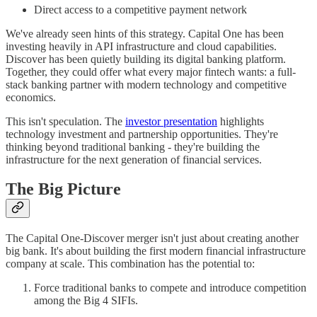
Direct access to a competitive payment network
We've already seen hints of this strategy. Capital One has been
investing heavily in API infrastructure and cloud capabilities.
Discover has been quietly building its digital banking platform.
Together, they could offer what every major fintech wants: a full-
stack banking partner with modern technology and competitive
economics.
This isn't speculation. The
investor presentation
highlights
technology investment and partnership opportunities. They're
thinking beyond traditional banking - they're building the
infrastructure for the next generation of financial services.
The Big Picture
The Capital One-Discover merger isn't just about creating another
big bank. It's about building the first modern financial infrastructure
company at scale. This combination has the potential to:
Force traditional banks to compete and introduce competition
among the Big 4 SIFIs.