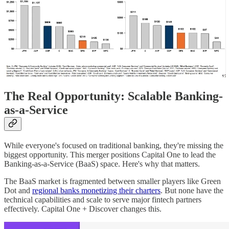
The Real Opportunity: Scalable Banking-
as-a-Service
While everyone's focused on traditional banking, they're missing the
biggest opportunity. This merger positions Capital One to lead the
Banking-as-a-Service (BaaS) space. Here's why that matters.
The BaaS market is fragmented between smaller players like Green
Dot and
regional banks monetizing their charters
. But none have the
technical capabilities and scale to serve major fintech partners
effectively. Capital One + Discover changes this.