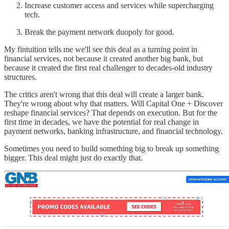
Increase customer access and services while supercharging
tech.
Break the payment network duopoly for good.
My fintuition tells me we'll see this deal as a turning point in
financial services, not because it created another big bank, but
because it created the first real challenger to decades-old industry
structures.
The critics aren't wrong that this deal will create a larger bank.
They're wrong about why that matters. Will Capital One + Discover
reshape financial services? That depends on execution. But for the
first time in decades, we have the potential for real change in
payment networks, banking infrastructure, and financial technology.
Sometimes you need to build something big to break up something
bigger. This deal might just do exactly that.