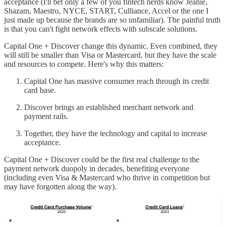
acceptance (I'll bet only a few of you fintech nerds know Jeanie,
Shazam, Maestro, NYCE, START, Culliance, Accel or the one I
just made up because the brands are so unfamiliar). The painful truth
is that you can't fight network effects with subscale solutions.
Capital One + Discover change this dynamic. Even combined, they
will still be smaller than Visa or Mastercard, but they have the scale
and resources to compete. Here's why this matters:
Capital One has massive consumer reach through its credit
card base.
Discover brings an established merchant network and
payment rails.
Together, they have the technology and capital to increase
acceptance.
Capital One + Discover could be the first real challenge to the
payment network duopoly in decades, benefiting everyone
(including even Visa & Mastercard who thrive in competition but
may have forgotten along the way).