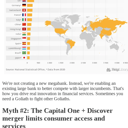
We're not creating a new megabank. Instead, we're enabling an
existing large bank to better compete with larger incumbents. That's
how you drive real innovation in financial services. Sometimes you
need a Goliath to fight other Goliaths.
Myth #2: The Capital One + Discover
merger limits consumer access and
services