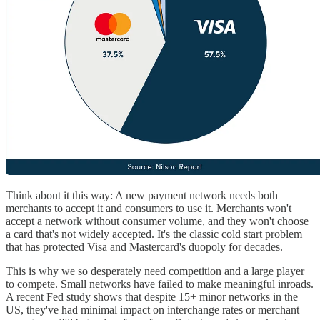
Think about it this way: A new payment network needs both
merchants to accept it and consumers to use it. Merchants won't
accept a network without consumer volume, and they won't choose
a card that's not widely accepted. It's the classic cold start problem
that has protected Visa and Mastercard's duopoly for decades.
This is why we so desperately need competition and a large player
to compete. Small networks have failed to make meaningful inroads.
A recent Fed study shows that despite 15+ minor networks in the
US, they've had minimal impact on interchange rates or merchant