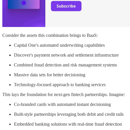
Consider the assets this combination brings to BaaS:
Capital One's automated underwriting capabilities
Discover's payment network and settlement infrastructure
Combined fraud detection and risk management systems
Massive data sets for better decisioning
Technology-focused approach to banking services
This lays the foundation for next-gen fintech partnerships. Imagine:
Co-branded cards with automated instant decisioning
Built-style partnerships leveraging both debit and credit rails
Embedded banking solutions with real-time fraud detection