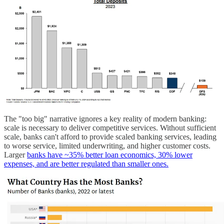
The "too big" narrative ignores a key reality of modern banking:
scale is necessary to deliver competitive services. Without sufficient
scale, banks can't afford to provide scaled banking services, leading
to worse service, limited underwriting, and higher customer costs.
Larger
banks have ~35% better loan economics, 30% lower
expenses, and are better regulated than smaller ones.