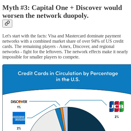
Myth #3: Capital One + Discover would
worsen the network duopoly.
Let's start with the facts: Visa and Mastercard dominate payment
networks with a combined market share of over 94% of US credit
cards. The remaining players - Amex, Discover, and regional
networks - fight for the leftovers. The network effects make it nearly
impossible for smaller players to compete.