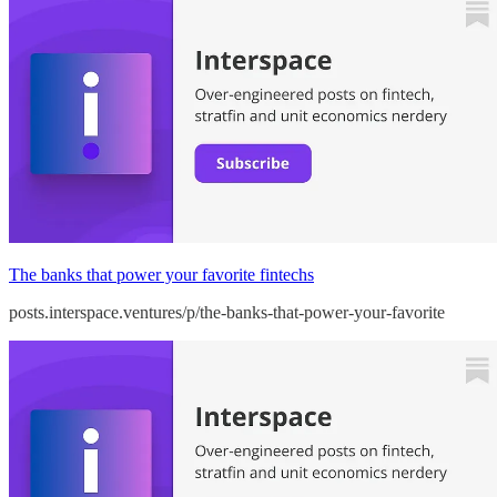
The banks that power your favorite fintechs
posts.interspace.ventures/p/the-banks-that-power-your-favorite