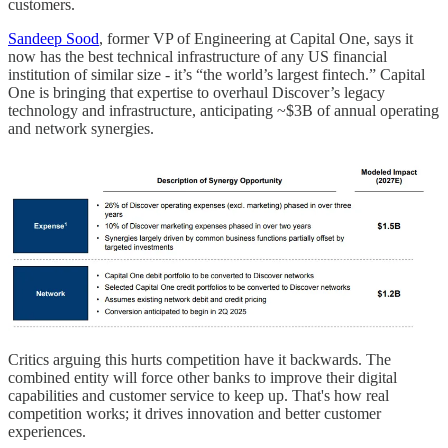
customers.
Sandeep Sood
, former VP of Engineering at Capital One, says it
now has the best technical infrastructure of any US financial
institution of similar size - it’s “the world’s largest fintech.” Capital
One is bringing that expertise to overhaul Discover’s legacy
technology and infrastructure, anticipating ~$3B of annual operating
and network synergies.
Critics arguing this hurts competition have it backwards. The
combined entity will force other banks to improve their digital
capabilities and customer service to keep up. That's how real
competition works; it drives innovation and better customer
experiences.