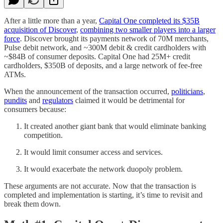
After a little more than a year,
Capital One completed its $35B
acquisition of Discover
,
combining two smaller players into a larger
force
. Discover brought its payments network of 70M merchants,
Pulse debit network, and ~300M debit & credit cardholders with
~$84B of consumer deposits. Capital One had 25M+ credit
cardholders, $350B of deposits, and a large network of fee-free
ATMs.
When the announcement of the transaction occurred,
politicians
,
pundits
and
regulators
claimed it would be detrimental for
consumers because:
It created another giant bank that would eliminate banking
competition.
It would limit consumer access and services.
It would exacerbate the network duopoly problem.
These arguments are not accurate. Now that the transaction is
completed and implementation is starting, it’s time to revisit and
break them down.