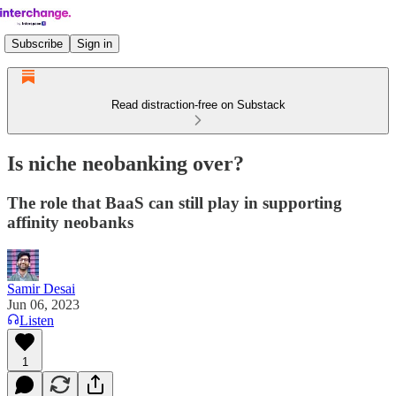
Subscribe
Sign in
Read distraction-free on Substack
Is niche neobanking over?
The role that BaaS can still play in supporting
affinity neobanks
Samir Desai
Jun 06, 2023
Listen
1