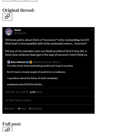
Original thread:
Full post: