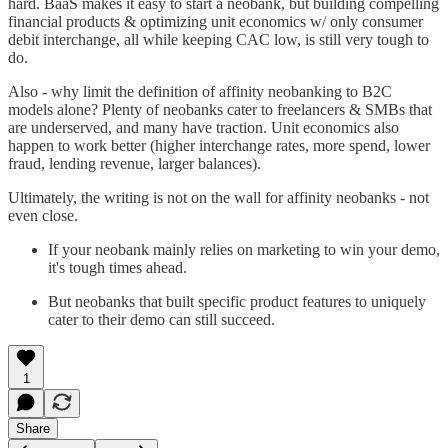
hard. BaaS makes it easy to start a neobank, but building compelling
financial products & optimizing unit economics w/ only consumer
debit interchange, all while keeping CAC low, is still very tough to
do.
Also - why limit the definition of affinity neobanking to B2C
models alone? Plenty of neobanks cater to freelancers & SMBs that
are underserved, and many have traction. Unit economics also
happen to work better (higher interchange rates, more spend, lower
fraud, lending revenue, larger balances).
Ultimately, the writing is not on the wall for affinity neobanks - not
even close.
If your neobank mainly relies on marketing to win your demo,
it's tough times ahead.
But neobanks that built specific product features to uniquely
cater to their demo can still succeed.
1
Share