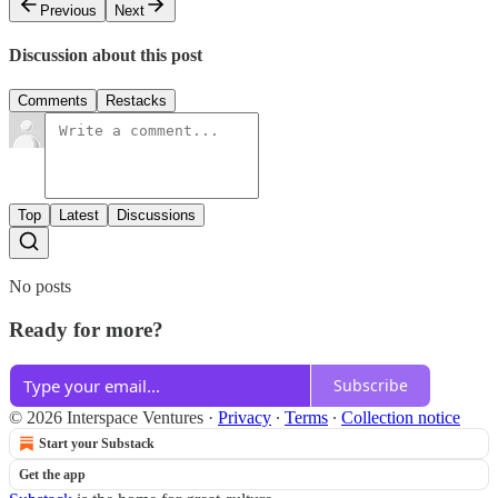
Previous
Next
Discussion about this post
Comments
Restacks
Top
Latest
Discussions
No posts
Ready for more?
Subscribe
© 2026 Interspace Ventures
·
Privacy
∙
Terms
∙
Collection notice
Start your Substack
Get the app