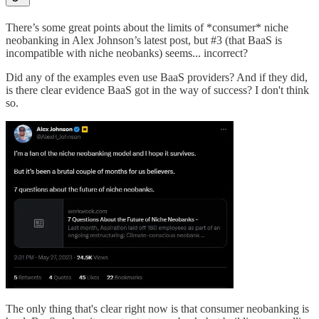
There’s some great points about the limits of *consumer* niche
neobanking in Alex Johnson’s latest post, but #3 (that BaaS is
incompatible with niche neobanks) seems... incorrect?
Did any of the examples even use BaaS providers? And if they did,
is there clear evidence BaaS got in the way of success? I don't think
so.
The only thing that's clear right now is that consumer neobanking is