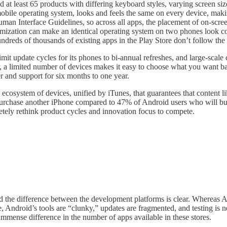
d at least 65 products with differing keyboard styles, varying screen si
mobile operating system, looks and feels the same on every device, maki
man Interface Guidelines, so across all apps, the placement of on-scree
tomization can make an identical operating system on two phones look co
ndreds of thousands of existing apps in the Play Store don’t follow the
 limit update cycles for its phones to bi-annual refreshes, and large-sca
umer, a limited number of devices makes it easy to choose what you want 
er and support for six months to one year.
ecosystem of devices, unified by iTunes, that guarantees that content l
urchase another iPhone compared to 47% of Android users who will buy A
etely rethink product cycles and innovation focus to compete.
and the difference between the development platforms is clear. Wherea
, Android’s tools are “clunky,” updates are fragmented, and testing is
mmense difference in the number of apps available in these stores.