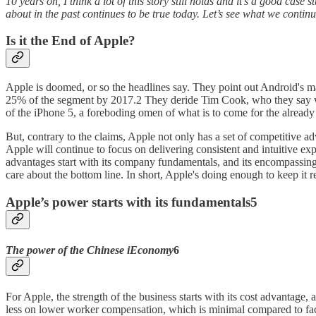
10 years on, I think a lot of this story still holds and it’s a good cas
about in the past continues to be true today. Let’s see what we contin
Is it the End of Apple?
Apple is doomed, or so the headlines say. They point out Android's m
25% of the segment by 2017.2 They deride Tim Cook, who they say wil
of the iPhone 5, a foreboding omen of what is to come for the already t
But, contrary to the claims, Apple not only has a set of competitive adv
Apple will continue to focus on delivering consistent and intuitive ex
advantages start with its company fundamentals, and its encompassin
care about the bottom line. In short, Apple's doing enough to keep it r
Apple’s power starts with its fundamentals5
The power of the Chinese iEconomy
6
For Apple, the strength of the business starts with its cost advantag
less on lower worker compensation, which is minimal compared to facto