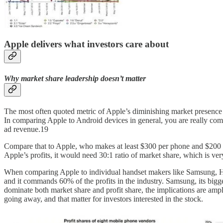
Apple delivers what investors care about
Why market share leadership doesn’t matter
The most often quoted metric of Apple’s diminishing market presence 
In comparing Apple to Android devices in general, you are really co
ad revenue.19
Compare that to Apple, who makes at least $300 per phone and $200 
Apple’s profits, it would need 30:1 ratio of market share, which is ver
When comparing Apple to individual handset makers like Samsung, H
and it commands 60% of the profits in the industry. Samsung, its bigge
dominate both market share and profit share, the implications are ampl
going away, and that matter for investors interested in the stock.