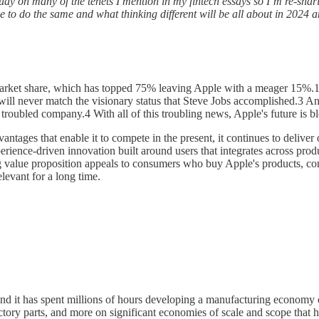
e study on many of the tenets I mention in my fintech essays so I’m re-sha
ue to do the same and what thinking different will be all about in 2024 
arket share, which has topped 75% leaving Apple with a meager 15%.1 T
l never match the visionary status that Steve Jobs accomplished.3 And 
roubled company.4 With all of this troubling news, Apple's future is blea
antages that enable it to compete in the present, it continues to deliver o
perience-driven innovation built around users that integrates across prod
g value proposition appeals to consumers who buy Apple's products, co
elevant for a long time.
e, and it has spent millions of hours developing a manufacturing econom
ry parts, and more on significant economies of scale and scope that ha