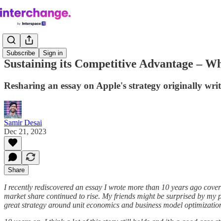
Subscribe
Sign in
Sustaining its Competitive Advantage – W
Resharing an essay on Apple's strategy originally wr
Samir Desai
Dec 21, 2023
Share
I recently rediscovered an essay I wrote more than 10 years ago cover
market share continued to rise. My friends might be surprised by my 
great strategy around unit economics and business model optimizatio