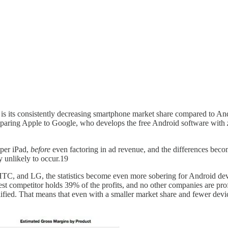
is its consistently decreasing smartphone market share compared to An
mparing Apple to Google, who develops the free Android software with
per iPad,
before
even factoring in ad revenue, and the differences bec
y unlikely to occur.19
TC, and LG, the statistics become even more sobering for Android de
st competitor holds 39% of the profits, and no other companies are prof
ified. That means that even with a smaller market share and fewer device