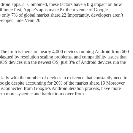
of Android apps.21 Combined, these factors have a big impact on how
 iPhone first, Apple’s apps make 8x the revenue of Google
 only 7% of global market share.22 Importantly, developers aren’t
eveloper, Jude Venn.20
 The truth is there are nearly 4,000 devices running Android from 600
lagued by resolution scaling problems, and compatibility issues that
 iOS devices run the newest OS, just 3% of Android devices run the
ially with the number of devices in existence that constantly need to
Google despite accounting for 20% of the market share.19 Moreover,
, disconnected from Google’s Android iteration process, have more
lem more systemic and harder to recover from.