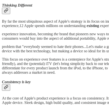
Thinking Different
By far the most ubiquitous aspect of Apple's strategy is its focus on 
experience,12 Apple spends millions on understanding
existing
exper
experience innovation, becoming
the
brand that pioneers new ways to
consumers would buy into the aspect of additional portability, Apple r
problem that "everybody seemed to hate their phones...Let's make a gre
device with the best technology, but making a device so ideal for its use 
This focus on experience over features is a centerpiece for Apple's stra
friendly), and the (potential) iTV (let's bring simplicity back to our t
differentiate for every product launch from the iPod, to the iPhone, to 
always addresses a market in need.
Consistency is key
At the core of Apple's product experience is a focus on consistency. 
Apple device. Sleek design, high build quality, and consistent image 