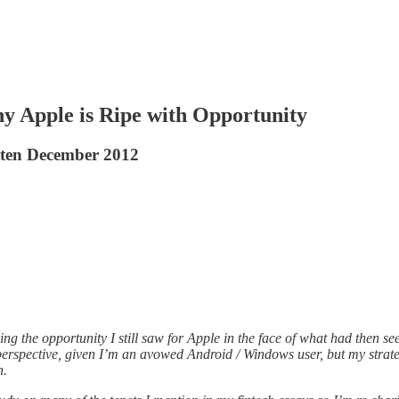
hy Apple is Ripe with Opportunity
itten December 2012
ing the opportunity I still saw for Apple in the face of what had then s
perspective, given I’m an avowed Android / Windows user, but my strate
n.