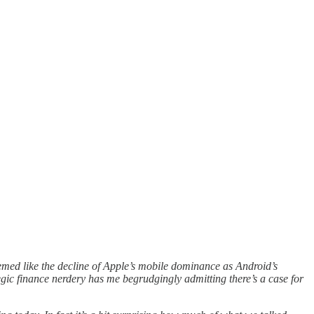
eemed like the decline of Apple’s mobile dominance as Android’s
gic finance nerdery has me begrudgingly admitting there’s a case for