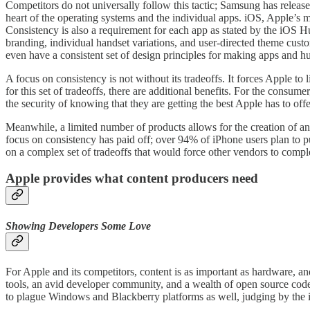
Competitors do not universally follow this tactic; Samsung has release
heart of the operating systems and the individual apps. iOS, Apple’s 
Consistency is also a requirement for each app as stated by the iOS Hu
branding, individual handset variations, and user-directed theme cus
even have a consistent set of design principles for making apps and hu
A focus on consistency is not without its tradeoffs. It forces Apple to
for this set of tradeoffs, there are additional benefits. For the cons
the security of knowing that they are getting the best Apple has to off
Meanwhile, a limited number of products allows for the creation of an 
focus on consistency has paid off; over 94% of iPhone users plan to p
on a complex set of tradeoffs that would force other vendors to compl
Apple provides what content producers need
Showing Developers Some Love
For Apple and its competitors, content is as important as hardware, 
tools, an avid developer community, and a wealth of open source code
to plague Windows and Blackberry platforms as well, judging by the i