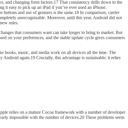
zes, and changing form factors.17 That consistency drills down to the
ng it easy to pick up an iPad if you’ve ever used an iPhone.
n buttons and use of gestures is the same.18 In comparison, carrier
mpletely unrecognizable. Moreover, until this year, Android did not
 new rules.
le changes that consumers want can take longer to bring to market. But
based on your preferences, and the stable update cycle gives consumers
ike books, music, and media work on all devices all the time. The
ndroid again.19 Crucially, this advantage is sustainable; it relies
s Apple relies on a mature Cocoa framework with a number of developer
 nearly impossible with the number of devices.20 These problems seem