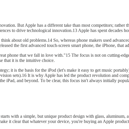
innovation. But Apple has a different take than most competitors; rather 
iences to drive technological innovation.13 Apple has spent decades hon
 think about old problems.14 So, whereas phone makers used advanced t
eleased the first advanced touch-screen smart phone, the iPhone, that a
at phone that we fall in love with."15 The focus is not on cutting-edge 
that it is the intuitive choice.
tegy; it is the basis for the iPod (let's make it easy to get music portab
elevision sets).16 It is why Apple has led the product revolution and com
the iPad, and beyond. To be clear, this focus isn't always initially popu
It starts with a simple, but unique product design with glass, aluminum,
make it clear that whatever your device, you're buying an Apple product