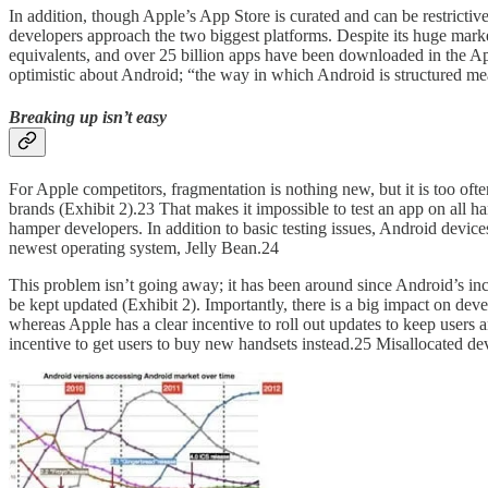
In addition, though Apple’s App Store is curated and can be restrictive
developers approach the two biggest platforms. Despite its huge mark
equivalents, and over 25 billion apps have been downloaded in the A
optimistic about Android; “the way in which Android is structured mea
Breaking up isn’t easy
For Apple competitors, fragmentation is nothing new, but it is too of
brands (Exhibit 2).23 That makes it impossible to test an app on all 
hamper developers. In addition to basic testing issues, Android devi
newest operating system, Jelly Bean.24
This problem isn’t going away; it has been around since Android’s ince
be kept updated (Exhibit 2). Importantly, there is a big impact on d
whereas Apple has a clear incentive to roll out updates to keep users
incentive to get users to buy new handsets instead.25 Misallocated 