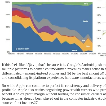
If this feels like déjà vu, that’s because it is. Google’s Android pu
multiple platforms to deliver volume-driven revenues makes sense in the
differentiated - among
Android
phones and (b) be the best among
all
and consolidating its platform experience, hardware manufacturers want
So while Apple can continue to perfect its consistency and delivery 
profitable. Apple also retains negotiating power with carriers who pr
benefit Apple’s profit margin without hurting the consumer; carriers 
because it has already been played out in the computer industry; Apple
source of net income.27