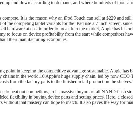
 scaled up and down according to demand, and where hundreds of thousan
compete. It is the reason why an iPod Touch can sell at $229 and still
ll of the competing tablet variants for the iPad use a 7-inch screen, si
l hardware at cost in order to break into the market, Apple has histori
y to focus on device profitability from the start while competitors have
rhaul their manufacturing economies.
icking point in keeping the competitive advantage sustainable. Apple h
pply chains in the world.10 Apple’s huge supply chain, led by now C
casts from the factory parts to the finished retail product on the shelves.
ace to beat out competitors, to its massive buyout of all NAND flash s
ed flexibility in buying device parts and setting prices. Here, a close
s without that mastery can hope to match. It also paves the way for manu