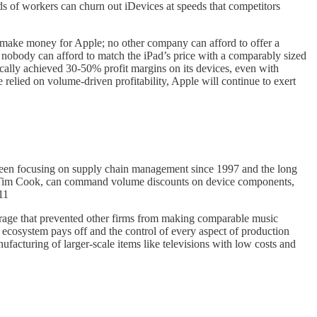
ds of workers can churn out iDevices at speeds that competitors
 make money for Apple; no other company can afford to offer a
nce nobody can afford to match the iPad’s price with a comparably sized
cally achieved 30-50% profit margins on its devices, even with
 relied on volume-driven profitability, Apple will continue to exert
as been focusing on supply chain management since 1997 and the long
EO Tim Cook, can command volume discounts on device components,
11
torage that prevented other firms from making comparable music
d ecosystem pays off and the control of every aspect of production
facturing of larger-scale items like televisions with low costs and