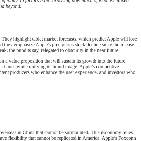
ring today. In fact it’s a bit surprising how much of what we talked
and beyond.
hey highlight tablet market forecasts, which predict Apple will lose
they emphasize Apple's precipitous stock decline since the release
k, the pundits say, relegated to obscurity in the near future.
n a value proposition that will sustain its growth into the future.
uct lines while unifying its brand image. Apple’s competitive
ntent producers who enhance the user experience, and investors who
y overseas in China that cannot be surmounted. This iEconomy relies
ve flexibility that cannot be replicated in America. Apple’s Foxconn