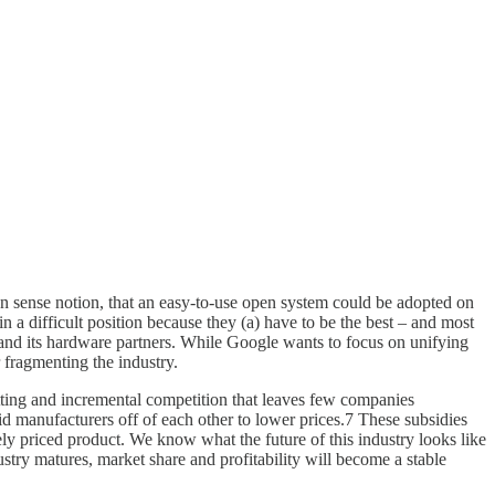
on sense notion, that an easy-to-use open system could be adopted on
n a difficult position because they (a) have to be the best – and most
 and its hardware partners. While Google wants to focus on unifying
 fragmenting the industry.
tting and incremental competition that leaves few companies
id manufacturers off of each other to lower prices.7 These subsidies
ly priced product. We know what the future of this industry looks like
stry matures, market share and profitability will become a stable