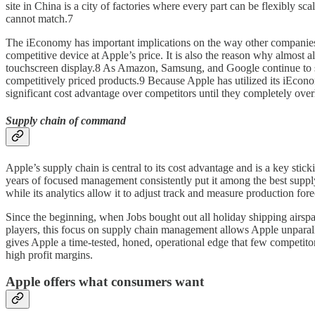
site in China is a city of factories where every part can be flexibly
cannot match.7
The iEconomy has important implications on the way other companies 
competitive device at Apple’s price. It is also the reason why almost a
touchscreen display.8 As Amazon, Samsung, and Google continue to sel
competitively priced products.9 Because Apple has utilized its iEconom
significant cost advantage over competitors until they completely ove
Supply chain of command
Apple’s supply chain is central to its cost advantage and is a key st
years of focused management consistently put it among the best su
while its analytics allow it to adjust track and measure production fore
Since the beginning, when Jobs bought out all holiday shipping airsp
players, this focus on supply chain management allows Apple unparallel
gives Apple a time-tested, honed, operational edge that few competitor
high profit margins.
Apple offers what consumers want