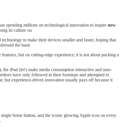
than spending millions on technological innovation to inspire
new
ing its culture on
echnology to make their devices smaller and faster, hoping that
ddressed the basic
features, but on cutting-edge experience; it is not about packing a
ly), the iPad (let's make media consumption interactive and user-
petitors have only followed in their footsteps and attempted to
lar, but experience-driven innovation usually pays off because it
 a single home button, and the iconic glowing Apple icon on every
.