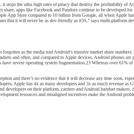
, it stops the ultra high rates of piracy that destroy the profitability 
et share, apps like Facebook and Pandora continue to be developed for
pple App Store compared to 10 billion from Google, all when Apple has
ns that it will never be as dev-friendly as iOS,” says multi-platform d
ten forgotten as the media tout Android’s massive market share numbers.
handsets and often, and compared to Apple devices, Android phones are p
ces have severe operating system fragmentation.23 Whereas over 61% of
ption and there’s no evidence that it will decrease any time soon, espec
evelopers; Apple has 4x as many developers and 3x as much revenue as 
 and developers on their platform, carriers and Android handset makers
development resources and misaligned incentives make the Android prob