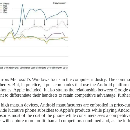
sh mirrors Microsoft’s Windows focus in the computer industry. The comm
ory. But, in practice, it puts companies that use the Android platform i
phones, Apple included. It also strains the relationship between Google
 to differentiate their handsets to retain competitive advantage, further
of high margin devices, Android manufacturers are embroiled in price-cu
ovide lucrative phone subsidies to Apple’s products while playing Andro
absorbs most of the cost of the phone while consumers sees a competitive
 will capture more profit than all competitors combined and, as the indu