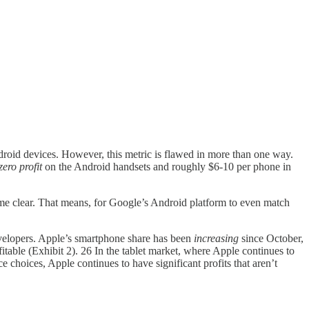
droid devices. However, this metric is flawed in more than one way.
zero profit
on the Android handsets and roughly $6-10 per phone in
ome clear. That means, for Google’s Android platform to even match
velopers. Apple’s smartphone share has been
increasing
since October,
itable (Exhibit 2). 26 In the tablet market, where Apple continues to
 choices, Apple continues to have significant profits that aren’t