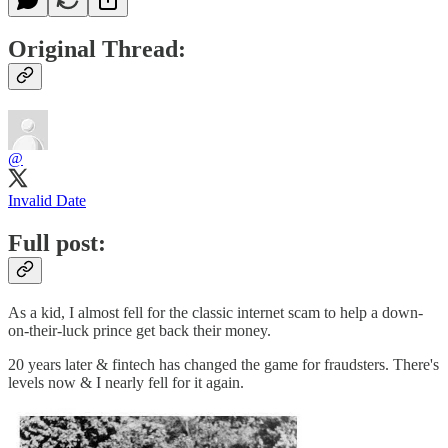
Original Thread:
@
Invalid Date
Full post:
As a kid, I almost fell for the classic internet scam to help a down-
on-their-luck prince get back their money.
20 years later & fintech has changed the game for fraudsters. There's
levels now & I nearly fell for it again.