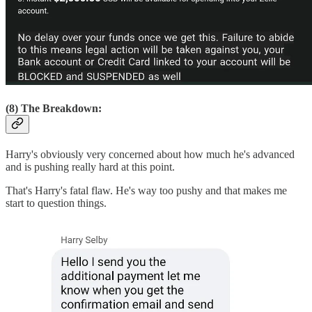
(8) The Breakdown:
Harry's obviously very concerned about how much he's advanced
and is pushing really hard at this point.
That's Harry's fatal flaw. He's way too pushy and that makes me
start to question things.