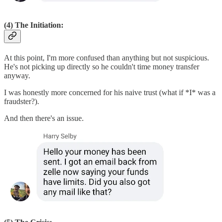
(4) The Initiation:
At this point, I'm more confused than anything but not suspicious.
He's not picking up directly so he couldn't time money transfer
anyway.
I was honestly more concerned for his naive trust (what if *I* was a
fraudster?).
And then there's an issue.