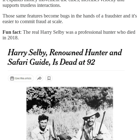
supports trustless interactions.
Those same features become bugs in the hands of a fraudster and it's
easier to commit fraud at scale.
Fun fact
: The real Harry Selby was a professional hunter who died
in 2018.