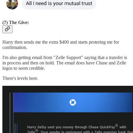
(7) The Give:
Harry then sends me the extra $400 and starts pestering me for
confirmation.
I'm also getting email from "Zelle Support" saying that a transfer is
in process and then on hold. The email does have Chase and Zelle
logos to seem credible.
There's levels here.