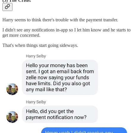
(5) The Crisis:
Harry seems to think there's trouble with the payment transfer.
I didn't see any notifications in-app so I let him know and he starts to
get more concerned.
That's when things start going sideways.