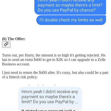
(6) The Offer:
Turns out, per Harry, the amount is so high it's getting rejected. He
has to send an extra $400 to get to $2K so I can upgrade to a Zelle
Business account.
I just need to return the $400 after. It's crazy, but also could be a part
of a fintech risk policy.