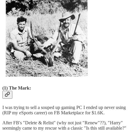
(1) The Mark:
I was trying to sell a souped up gaming PC I ended up never using
(RIP my eSports career) on FB Marketplace for $1.6K.
After FB's "Delete & Relist" (why not just "Renew"??), "Harry"
seemingly came to my rescue with a classic "Is this still available?"