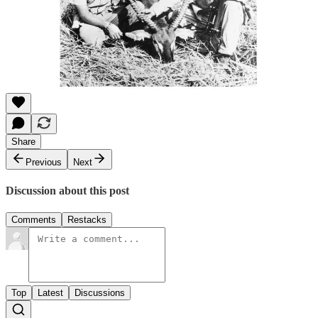
Share
Previous
Next
Discussion about this post
Comments
Restacks
Top
Latest
Discussions