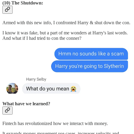
(10) The Shutdown:
Armed with this new info, I confronted Harry & shut down the con.
I know it was fake, but a part of me wonders at Harry's last words.
And what if I had tried to con the conner?
What have we learned?
Fintech has revolutionized how we interact with money.
It expands money movement use cases, increases velocity and