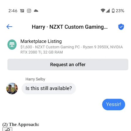
(2) The Approach: