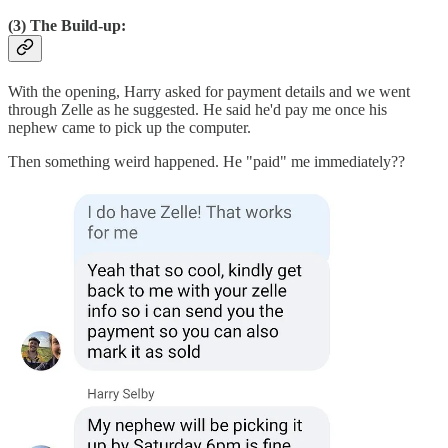
(3) The Build-up:
With the opening, Harry asked for payment details and we went
through Zelle as he suggested. He said he'd pay me once his
nephew came to pick up the computer.
Then something weird happened. He "paid" me immediately??