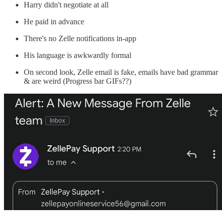
Harry didn't negotiate at all
He paid in advance
There's no Zelle notifications in-app
His language is awkwardly formal
On second look, Zelle email is fake, emails have bad grammar
& are weird (Progress bar GIFs??)