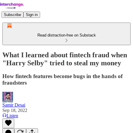
Subscribe
Sign in
Read distraction-free on Substack
What I learned about fintech fraud when
"Harry Selby" tried to steal my money
How fintech features become bugs in the hands of
fraudsters
Samir Desai
Sep 18, 2022
Listen