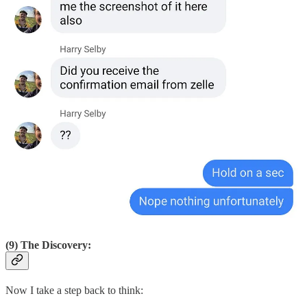
(9) The Discovery:
Now I take a step back to think: