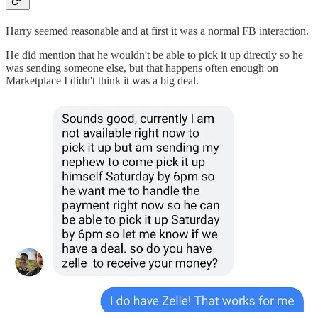
Harry seemed reasonable and at first it was a normal FB interaction.
He did mention that he wouldn't be able to pick it up directly so he
was sending someone else, but that happens often enough on
Marketplace I didn't think it was a big deal.