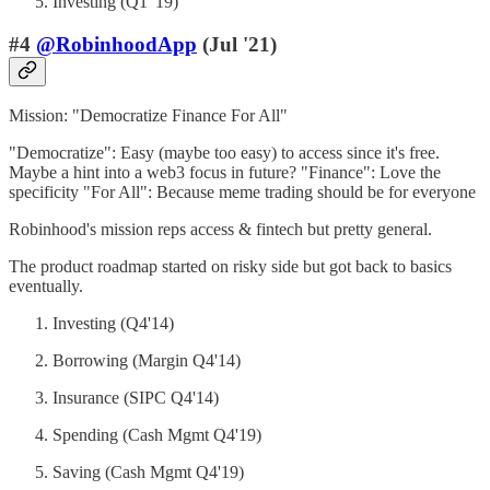
Investing (Q1 '19)
#4
@RobinhoodApp
(Jul '21)
Mission: "Democratize Finance For All"
"Democratize": Easy (maybe too easy) to access since it's free.
Maybe a hint into a web3 focus in future? "Finance": Love the
specificity "For All": Because meme trading should be for everyone
Robinhood's mission reps access & fintech but pretty general.
The product roadmap started on risky side but got back to basics
eventually.
Investing (Q4'14)
Borrowing (Margin Q4'14)
Insurance (SIPC Q4'14)
Spending (Cash Mgmt Q4'19)
Saving (Cash Mgmt Q4'19)