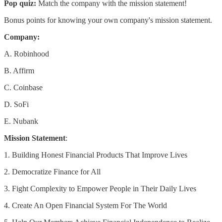
Pop quiz:
Match the company with the mission statement!
Bonus points for knowing your own company's mission statement.
Company:
A. Robinhood
B. Affirm
C. Coinbase
D. SoFi
E. Nubank
Mission Statement
:
1. Building Honest Financial Products That Improve Lives
2. Democratize Finance for All
3. Fight Complexity to Empower People in Their Daily Lives
4. Create An Open Financial System For The World