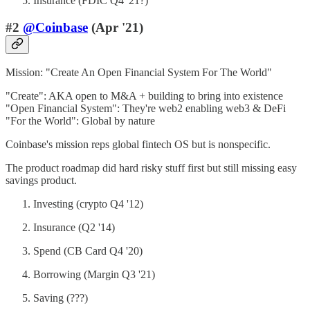
Insurance (FDIC Q4 '21?)
#2
@Coinbase
(Apr '21)
Mission: "Create An Open Financial System For The World"
"Create": AKA open to M&A + building to bring into existence
"Open Financial System": They're web2 enabling web3 & DeFi
"For the World": Global by nature
Coinbase's mission reps global fintech OS but is nonspecific.
The product roadmap did hard risky stuff first but still missing easy
savings product.
Investing (crypto Q4 '12)
Insurance (Q2 '14)
Spend (CB Card Q4 '20)
Borrowing (Margin Q3 '21)
Saving (???)