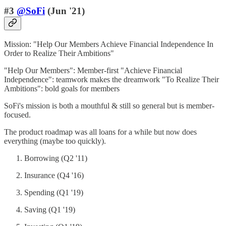
#3
@SoFi
(Jun '21)
Mission: "Help Our Members Achieve Financial Independence In
Order to Realize Their Ambitions"
"Help Our Members": Member-first "Achieve Financial
Independence": teamwork makes the dreamwork "To Realize Their
Ambitions": bold goals for members
SoFi's mission is both a mouthful & still so general but is member-
focused.
The product roadmap was all loans for a while but now does
everything (maybe too quickly).
Borrowing (Q2 '11)
Insurance (Q4 '16)
Spending (Q1 '19)
Saving (Q1 '19)