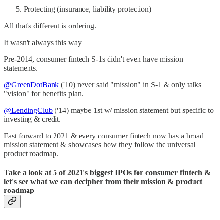
Protecting (insurance, liability protection)
All that's different is ordering.
It wasn't always this way.
Pre-2014, consumer fintech S-1s didn't even have mission
statements.
@GreenDotBank
('10) never said "mission" in S-1 & only talks
"vision" for benefits plan.
@LendingClub
('14) maybe 1st w/ mission statement but specific to
investing & credit.
Fast forward to 2021 & every consumer fintech now has a broad
mission statement & showcases how they follow the universal
product roadmap.
Take a look at 5 of 2021's biggest IPOs for consumer fintech &
let's see what we can decipher from their mission & product
roadmap