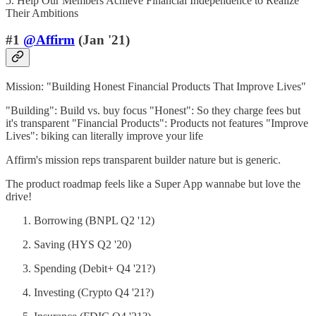
5. Help Our Members Achieve Financial Independence to Realize
Their Ambitions
#1
@Affirm
(Jan '21)
Mission: "Building Honest Financial Products That Improve Lives"
"Building": Build vs. buy focus "Honest": So they charge fees but
it's transparent "Financial Products": Products not features "Improve
Lives": biking can literally improve your life
Affirm's mission reps transparent builder nature but is generic.
The product roadmap feels like a Super App wannabe but love the
drive!
Borrowing (BNPL Q2 '12)
Saving (HYS Q2 '20)
Spending (Debit+ Q4 '21?)
Investing (Crypto Q4 '21?)