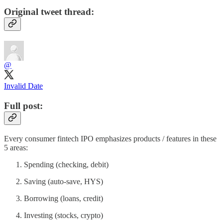
Original tweet thread:
@
Invalid Date
Full post:
Every consumer fintech IPO emphasizes products / features in these
5 areas:
Spending (checking, debit)
Saving (auto-save, HYS)
Borrowing (loans, credit)
Investing (stocks, crypto)