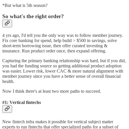
*But what is 5th season?
So what's the right order?
4 yrs ago, I'd tell you the only way was to follow member journey.
Fix core banking for spend, help build > $500 in savings, solve
short-term borrowing issue, then offer curated investing &
insurance. Run product order once, then expand offering.
Capturing the primary banking relationship was hard, but if you did,
you had the funding source so getting additional product adoption
was easier. Lower risk, lower CAC & more natural alignment with
member journey since you have a better sense of overall financial
health.
Now I think there's at least two more paths to succeed.
#1: Vertical fintechs
New fintech infra makes it possible for vertical subject matter
experts to run fintechs that offer specialized paths for a subset of