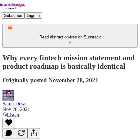
Subscribe
Sign in
Read distraction-free on Substack
Why every fintech mission statement and
product roadmap is basically identical
Originally posted November 28, 2021
Samir Desai
Nov 28, 2021
Listen