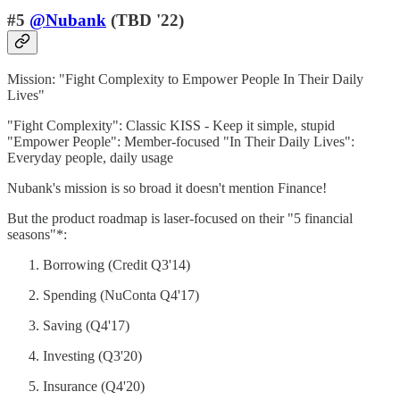
#5
@Nubank
(TBD '22)
Mission: "Fight Complexity to Empower People In Their Daily
Lives"
"Fight Complexity": Classic KISS - Keep it simple, stupid
"Empower People": Member-focused "In Their Daily Lives":
Everyday people, daily usage
Nubank's mission is so broad it doesn't mention Finance!
But the product roadmap is laser-focused on their "5 financial
seasons"*:
Borrowing (Credit Q3'14)
Spending (NuConta Q4'17)
Saving (Q4'17)
Investing (Q3'20)
Insurance (Q4'20)