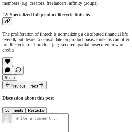
members (e.g. creators, freelancers, affinity groups).
#2: Specialized full product lifecycle fintechs
The proliferation of fintech is normalizing a distributed financial life
overall, but desire to consolidate on product basis. Fintechs can offer
full lifecycle for 1 product (e.g. secured, partial unsecured, rewards
credit)
Share
Previous
Next
Discussion about this post
Comments
Restacks