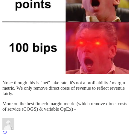
Note: though this is "net" take rate, it's not a profitability / margin
metric. We only remove direct costs of revenue to reflect revenue
fairly.
More on the best fintech margin metric (which remove direct costs
of service (COGS) & variable OpEx) -
@