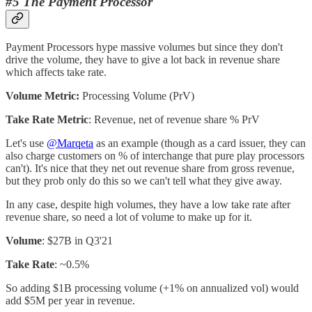
#5 The Payment Processor
Payment Processors hype massive volumes but since they don't
drive the volume, they have to give a lot back in revenue share
which affects take rate.
Volume Metric:
Processing Volume (PrV)
Take Rate Metric
: Revenue, net of revenue share % PrV
Let's use
@Marqeta
as an example (though as a card issuer, they can
also charge customers on % of interchange that pure play processors
can't). It's nice that they net out revenue share from gross revenue,
but they prob only do this so we can't tell what they give away.
In any case, despite high volumes, they have a low take rate after
revenue share, so need a lot of volume to make up for it.
Volume
: $27B in Q3'21
Take Rate
: ~0.5%
So adding $1B processing volume (+1% on annualized vol) would
add $5M per year in revenue.