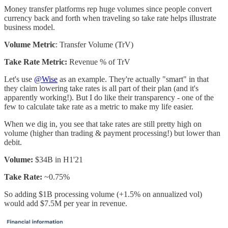
Money transfer platforms rep huge volumes since people convert
currency back and forth when traveling so take rate helps illustrate
business model.
Volume Metric
: Transfer Volume (TrV)
Take Rate Metric:
Revenue % of TrV
Let's use
@Wise
as an example. They're actually "smart" in that
they claim lowering take rates is all part of their plan (and it's
apparently working!). But I do like their transparency - one of the
few to calculate take rate as a metric to make my life easier.
When we dig in, you see that take rates are still pretty high on
volume (higher than trading & payment processing!) but lower than
debit.
Volume:
$34B in H1'21
Take Rate:
~0.75%
So adding $1B processing volume (+1.5% on annualized vol)
would add $7.5M per year in revenue.