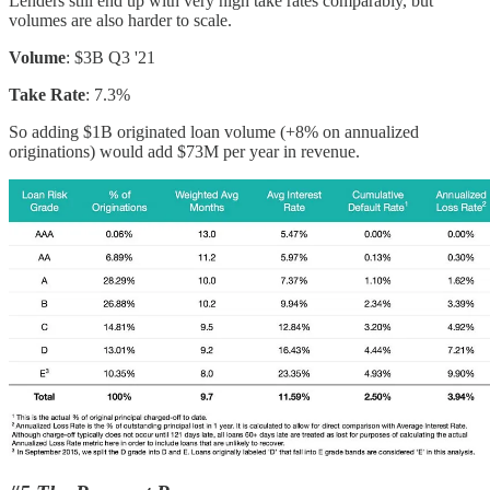
Lenders still end up with very high take rates comparably, but
volumes are also harder to scale.
Volume
: $3B Q3 '21
Take Rate
: 7.3%
So adding $1B originated loan volume (+8% on annualized
originations) would add $73M per year in revenue.