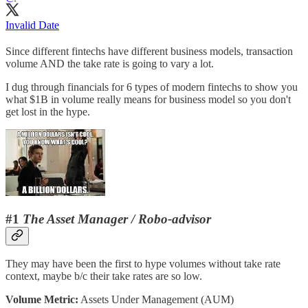
Invalid Date
Since different fintechs have different business models, transaction
volume AND the take rate is going to vary a lot.
I dug through financials for 6 types of modern fintechs to show you
what $1B in volume really means for business model so you don't
get lost in the hype.
#1
The Asset Manager / Robo-advisor
They may have been the first to hype volumes without take rate
context, maybe b/c their take rates are so low.
Volume Metric:
Assets Under Management (AUM)