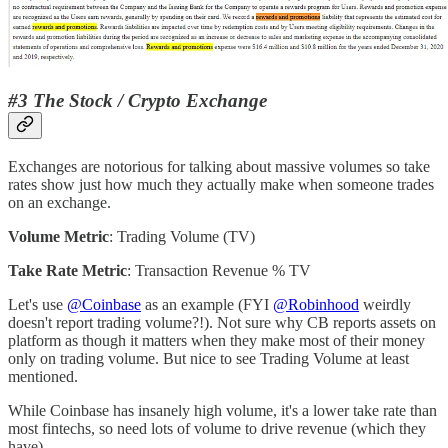
#3 The Stock / Crypto Exchange
Exchanges are notorious for talking about massive volumes so take
rates show just how much they actually make when someone trades
on an exchange.
Volume Metric
: Trading Volume (TV)
Take Rate Metric
: Transaction Revenue % TV
Let's use
@Coinbase
as an example (FYI
@Robinhood
weirdly
doesn't report trading volume?!). Not sure why CB reports assets on
platform as though it matters when they make most of their money
only on trading volume. But nice to see Trading Volume at least
mentioned.
While Coinbase has insanely high volume, it's a lower take rate than
most fintechs, so need lots of volume to drive revenue (which they
have).