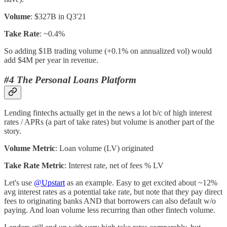
Volume
: $327B in Q3'21
Take Rate
: ~0.4%
So adding $1B trading volume (+0.1% on annualized vol) would
add $4M per year in revenue.
#4 The Personal Loans Platform
Lending fintechs actually get in the news a lot b/c of high interest
rates / APRs (a part of take rates) but volume is another part of the
story.
Volume Metric
: Loan volume (LV) originated
Take Rate Metric
: Interest rate, net of fees % LV
Let's use
@Upstart
as an example. Easy to get excited about ~12%
avg interest rates as a potential take rate, but note that they pay direct
fees to originating banks AND that borrowers can also default w/o
paying. And loan volume less recurring than other fintech volume.