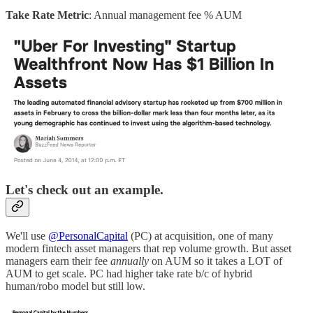
Take Rate Metric
: Annual management fee % AUM
Let's check out an example.
We'll use
@PersonalCapital
(PC) at acquisition, one of many
modern fintech asset managers that rep volume growth. But asset
managers earn their fee
annually
on AUM so it takes a LOT of
AUM to get scale. PC had higher take rate b/c of hybrid
human/robo model but still low.