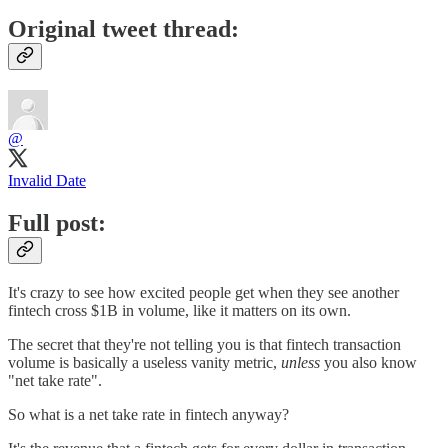
Original tweet thread:
@
Invalid Date
Full post:
It's crazy to see how excited people get when they see another
fintech cross $1B in volume, like it matters on its own.
The secret that they're not telling you is that fintech transaction
volume is basically a useless vanity metric,
unless
you also know
"net take rate".
So what is a net take rate in fintech anyway?