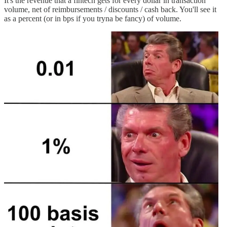
It's the revenue that a fintech gets for every dollar in transaction
volume, net of reimbursements / discounts / cash back. You'll see it
as a percent (or in bps if you tryna be fancy) of volume.