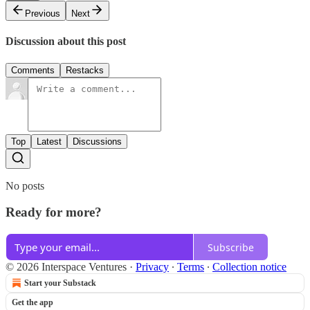
Previous
Next
Discussion about this post
Comments
Restacks
Top
Latest
Discussions
No posts
Ready for more?
Subscribe
© 2026 Interspace Ventures
·
Privacy
∙
Terms
∙
Collection notice
Start your Substack
Get the app