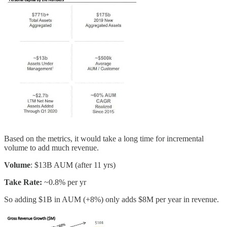
Based on the metrics, it would take a long time for incremental
volume to add much revenue.
Volume
: $13B AUM (after 11 yrs)
Take Rate:
~0.8% per yr
So adding $1B in AUM (+8%) only adds $8M per year in revenue.