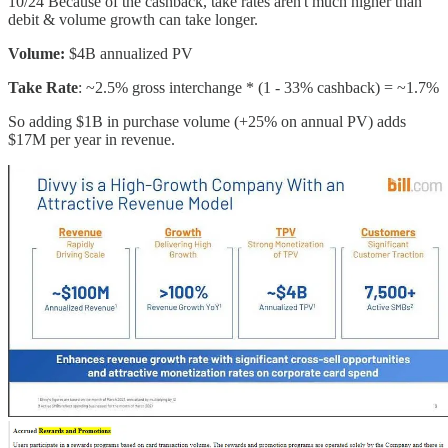
10/24 Because of the cashback, take rates aren't much higher than
debit & volume growth can take longer.
Volume:
$4B annualized PV
Take Rate
: ~2.5% gross interchange * (1 - 33% cashback) = ~1.7%
So adding $1B in purchase volume (+25% on annual PV) adds
$17M per year in revenue.