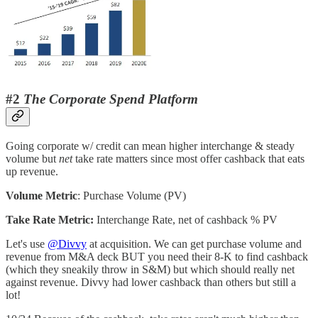
#2
The Corporate Spend Platform
Going corporate w/ credit can mean higher interchange & steady
volume but
net
take rate matters since most offer cashback that eats
up revenue.
Volume Metric
: Purchase Volume (PV)
Take Rate Metric:
Interchange Rate, net of cashback % PV
Let's use
@Divvy
at acquisition. We can get purchase volume and
revenue from M&A deck BUT you need their 8-K to find cashback
(which they sneakily throw in S&M) but which should really net
against revenue. Divvy had lower cashback than others but still a
lot!