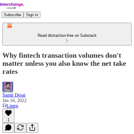
Subscribe
Sign in
Read distraction-free on Substack
Why fintech transaction volumes don't
matter unless you also know the net take
rates
Samir Desai
Jan 16, 2022
Listen
1