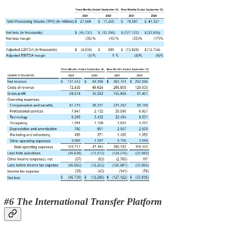
#6 The International Transfer Platform