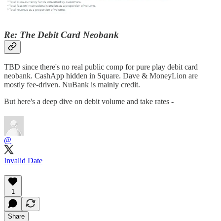
Re: The Debit Card Neobank
TBD since there's no real public comp for pure play debit card
neobank. CashApp hidden in Square. Dave & MoneyLion are
mostly fee-driven. NuBank is mainly credit.
But here's a deep dive on debit volume and take rates -
@
Invalid Date
1
Share