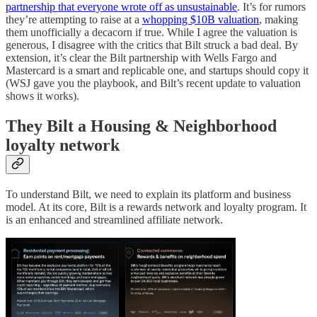
partnership that everyone wrote off as unsustainable
. It’s for rumors
they’re attempting to raise at a
whopping $10B valuation
, making
them unofficially a decacorn if true. While I agree the valuation is
generous, I disagree with the critics that Bilt struck a bad deal. By
extension, it’s clear the Bilt partnership with Wells Fargo and
Mastercard is a smart and replicable one, and startups should copy it
(WSJ gave you the playbook, and Bilt’s recent update to valuation
shows it works).
They Bilt a Housing & Neighborhood
loyalty network
To understand Bilt, we need to explain its platform and business
model. At its core, Bilt is a rewards network and loyalty program. It
is an enhanced and streamlined affiliate network.