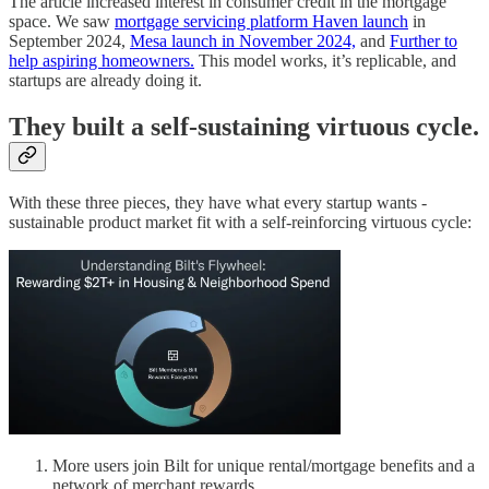
The article increased interest in consumer credit in the mortgage
space. We saw
mortgage servicing platform Haven launch
in
September 2024,
Mesa launch in November 2024,
and
Further to
help aspiring homeowners.
This model works, it’s replicable, and
startups are already doing it.
They built a self-sustaining virtuous cycle.
With these three pieces, they have what every startup wants -
sustainable product market fit with a self-reinforcing virtuous cycle:
More users join Bilt for unique rental/mortgage benefits and a
network of merchant rewards.