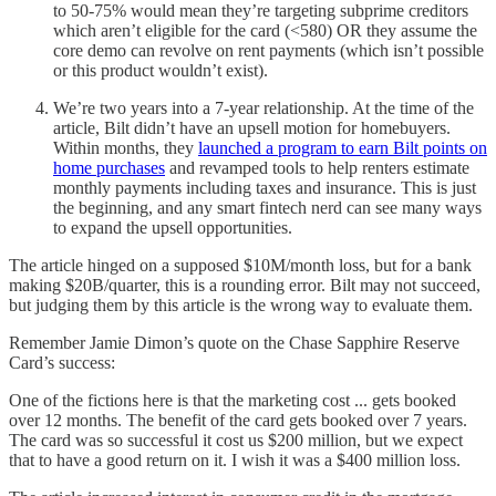
to 50-75% would mean they’re targeting subprime creditors
which aren’t eligible for the card (<580) OR they assume the
core demo can revolve on rent payments (which isn’t possible
or this product wouldn’t exist).
We’re two years into a 7-year relationship. At the time of the
article, Bilt didn’t have an upsell motion for homebuyers.
Within months, they
launched a program to earn Bilt points on
home purchases
and revamped tools to help renters estimate
monthly payments including taxes and insurance. This is just
the beginning, and any smart fintech nerd can see many ways
to expand the upsell opportunities.
The article hinged on a supposed $10M/month loss, but for a bank
making $20B/quarter, this is a rounding error. Bilt may not succeed,
but judging them by this article is the wrong way to evaluate them.
Remember Jamie Dimon’s quote on the Chase Sapphire Reserve
Card’s success:
One of the fictions here is that the marketing cost ... gets booked
over 12 months. The benefit of the card gets booked over 7 years.
The card was so successful it cost us $200 million, but we expect
that to have a good return on it. I wish it was a $400 million loss.