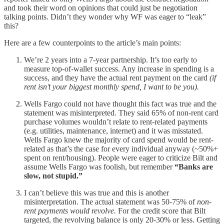
and took their word on opinions that could just be negotiation
talking points. Didn’t they wonder why WF was eager to “leak”
this?
Here are a few counterpoints to the article’s main points:
We’re 2 years into a 7-year partnership. It’s too early to
measure top-of-wallet success. Any increase in spending is a
success, and they have the actual rent payment on the card
(if
rent isn’t your biggest monthly spend, I want to be you).
Wells Fargo could not have thought this fact was true and the
statement was misinterpreted. They said 65% of non-rent card
purchase volumes wouldn’t relate to rent-related payments
(e.g. utilities, maintenance, internet) and it was misstated.
Wells Fargo knew the majority of card spend would be rent-
related as that’s the case for every individual anyway (~50%+
spent on rent/housing). People were eager to criticize Bilt and
assume Wells Fargo was foolish, but remember
“Banks are
slow, not stupid.”
I can’t believe this was true and this is another
misinterpretation. The actual statement was 50-75% of
non-
rent payments would revolve.
For the credit score that Bilt
targeted, the revolving balance is only 20-30% or less. Getting