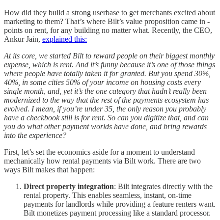
How did they build a strong userbase to get merchants excited about
marketing to them? That’s where Bilt’s value proposition came in -
points on rent, for any building no matter what. Recently, the CEO,
Ankur Jain,
explained this:
At its core, we started Bilt to reward people on their biggest monthly
expense, which is rent. And it’s funny because it’s one of those things
where people have totally taken it for granted. But you spend 30%,
40%, in some cities 50% of your income on housing costs every
single month, and, yet it’s the one category that hadn’t really been
modernized to the way that the rest of the payments ecosystem has
evolved. I mean, if you’re under 35, the only reason you probably
have a checkbook still is for rent. So can you digitize that, and can
you do what other payment worlds have done, and bring rewards
into the experience?
First, let’s set the economics aside for a moment to understand
mechanically how rental payments via Bilt work. There are two
ways Bilt makes that happen:
Direct property integration
: Bilt integrates directly with the
rental property. This enables seamless, instant, on-time
payments for landlords while providing a feature renters want.
Bilt monetizes payment processing like a standard processor.