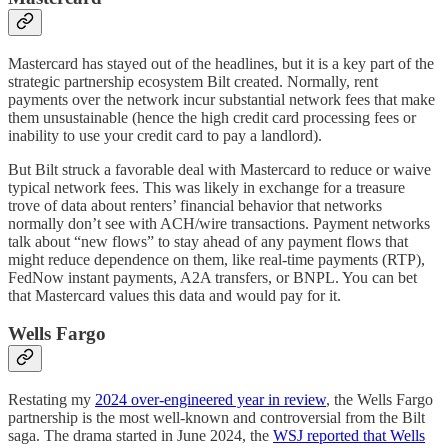
Mastercard has stayed out of the headlines, but it is a key part of the
strategic partnership ecosystem Bilt created. Normally, rent
payments over the network incur substantial network fees that make
them unsustainable (hence the high credit card processing fees or
inability to use your credit card to pay a landlord).
But Bilt struck a favorable deal with Mastercard to reduce or waive
typical network fees. This was likely in exchange for a treasure
trove of data about renters’ financial behavior that networks
normally don’t see with ACH/wire transactions. Payment networks
talk about “new flows” to stay ahead of any payment flows that
might reduce dependence on them, like real-time payments (RTP),
FedNow instant payments, A2A transfers, or BNPL. You can bet
that Mastercard values this data and would pay for it.
Wells Fargo
Restating my
2024 over-engineered year in review
, the Wells Fargo
partnership is the most well-known and controversial from the Bilt
saga. The drama started in June 2024, the
WSJ reported that Wells