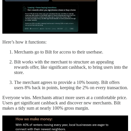
Here’s how it functions:
Merchants go to Bilt for access to their userbase.
Bilt works with the merchant to structure an appealing
rewards offer, like significant cashback, to bring users into the
store.
The merchant agrees to provide a 10% bounty. Bilt offers
users 8% back in points, keeping the 2% on every transaction.
Everyone wins. Merchants attract more users at a comfortable price.
Users get significant cashback and discover new merchants. Bilt
makes a tidy sum at nearly 100% gross margin.