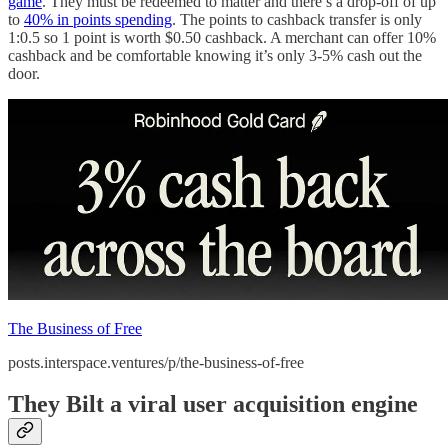
game
. They must be redeemed to matter and there’s a drop-off of up
to
40% in points spending
. The points to cashback transfer is only
1:0.5 so 1 point is worth $0.50 cashback. A merchant can offer 10%
cashback and be comfortable knowing it’s only 3-5% cash out the
door.
The Business of Free
posts.interspace.ventures/p/the-business-of-free
They Bilt a viral user acquisition engine