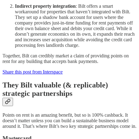
Indirect property integration
: Bilt offers a smart
workaround for properties that haven’t integrated with Bilt.
They set up a shadow bank account for users where the
company provides just-in-time funding for rent payments off
their own balance sheet and debits your credit card. While it
doesn’t generate economics on its own, it expands their reach
and increases user acquisition while avoiding the credit card
processing fees landlords charge.
Together, Bilt can credibly market a claim of providing points on
rent for any building that accepts bank payments.
Share this post from Interspace
They Bilt valuable (& replicable)
strategic partnerships
Points on rent is an amazing benefit, but so is 100% cashback. It
doesn’t matter unless you can build a sustainable business model
around it. That’s where Bilt’s two key strategic partnerships come in.
Mastercard