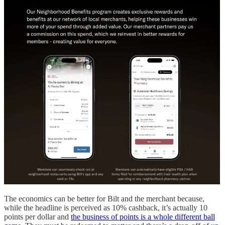
The economics can be better for Bilt and the merchant because,
while the headline is perceived as 10% cashback, it’s actually 10
points per dollar and
the business of points is a whole different ball