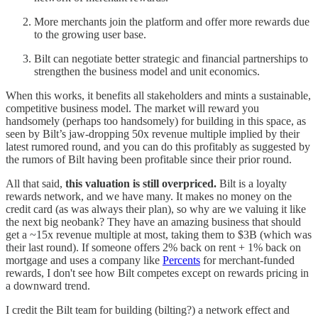
More merchants join the platform and offer more rewards due
to the growing user base.
Bilt can negotiate better strategic and financial partnerships to
strengthen the business model and unit economics.
When this works, it benefits all stakeholders and mints a sustainable,
competitive business model. The market will reward you
handsomely (perhaps too handsomely) for building in this space, as
seen by Bilt’s jaw-dropping 50x revenue multiple implied by their
latest rumored round, and you can do this profitably as suggested by
the rumors of Bilt having been profitable since their prior round.
All that said,
this valuation is still overpriced.
Bilt is a loyalty
rewards network, and we have many. It makes no money on the
credit card (as was always their plan), so why are we valuing it like
the next big neobank? They have an amazing business that should
get a ~15x revenue multiple at most, taking them to $3B (which was
their last round). If someone offers 2% back on rent + 1% back on
mortgage and uses a company like
Percents
for merchant-funded
rewards, I don't see how Bilt competes except on rewards pricing in
a downward trend.
I credit the Bilt team for building (bilting?) a network effect and