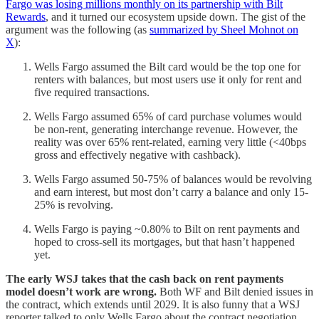
Fargo was losing millions monthly on its partnership with Bilt
Rewards
, and it turned our ecosystem upside down. The gist of the
argument was the following (as
summarized by Sheel Mohnot on
X
):
Wells Fargo assumed the Bilt card would be the top one for
renters with balances, but most users use it only for rent and
five required transactions.
Wells Fargo assumed 65% of card purchase volumes would
be non-rent, generating interchange revenue. However, the
reality was over 65% rent-related, earning very little (<40bps
gross and effectively negative with cashback).
Wells Fargo assumed 50-75% of balances would be revolving
and earn interest, but most don’t carry a balance and only 15-
25% is revolving.
Wells Fargo is paying ~0.80% to Bilt on rent payments and
hoped to cross-sell its mortgages, but that hasn’t happened
yet.
The early WSJ takes that the cash back on rent payments
model doesn’t work are wrong.
Both WF and Bilt denied issues in
the contract, which extends until 2029. It is also funny that a WSJ
reporter talked to only Wells Fargo about the contract negotiation