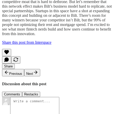
competitive moat that is hard to dethrone. But let’s remember that
this network effect makes Bilt’s business model hard to replicate, not
special partnerships. Startups in this space have a shot at expanding
this concept and building on or adjacent to Bilt. There’s room for
many winners because your competitor isn’t Bilt, but the 99% of
people not optimizing their rent and mortgage spend. I’m excited to
see what more fintech nerds build and how users continue to benefit
from this innovation.
Share this post from Interspace
Share
Previous
Next
Discussion about this post
Comments
Restacks