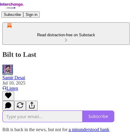
Subscribe
Sign in
Read distraction-free on Substack
Bilt to Last
Samir Desai
Jul 10, 2025
Listen
Subscribe
Bilt is back in the news, but not for
a misunderstood bank