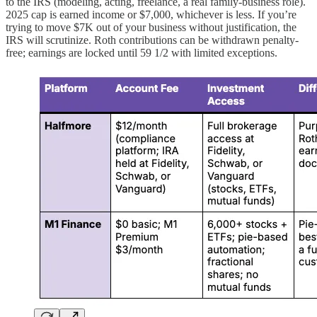
to the IRS (modeling, acting, freelance, a real family-business role).
2025 cap is earned income or $7,000, whichever is less. If you’re
trying to move $7K out of your business without justification, the
IRS will scrutinize. Roth contributions can be withdrawn penalty-
free; earnings are locked until 59 1/2 with limited exceptions.