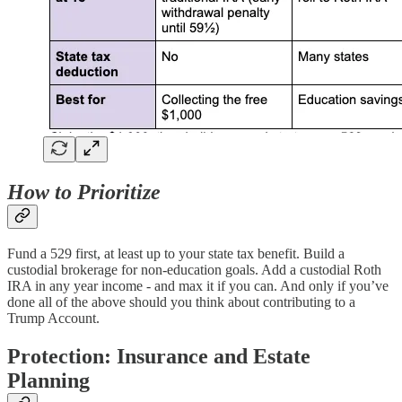
How to Prioritize
Fund a 529 first, at least up to your state tax benefit. Build a
custodial brokerage for non-education goals. Add a custodial Roth
IRA in any year income - and max it if you can. And only if you’ve
done all of the above should you think about contributing to a
Trump Account.
Protection: Insurance and Estate
Planning