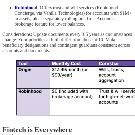
Robinhood
: Offers trust and will services (Robinhood
Concierge, via Vanilla Technologies) for accounts with $1M+
in assets, plus a separately rolling out Trust Accounts
brokerage feature for lower balances.
Considerations: Update documents every 3-5 years as circumstances
change. Your priorities at birth differ from those at 10. Make
beneficiary designations and contingent guardians consistent across
accounts and documents.
Fintech is Everywhere