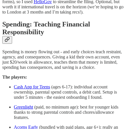
forms), so I used
HelloGov
to streamline the filing. Optional, but
worth it if international travel is on the horizon (we’re hoping to go
to London at 3 months and I’m taking recs!).
Spending: Teaching Financial
Responsibility
Spending is money flowing out - and early choices teach restraint,
agency, and consequences. Giving a kid their own account, even
just $20/week in allowance, teaches them that money is limited,
spending has consequences, and saving is a choice.
The players:
Cash App for Teens
(ages 6-17): individual account
ownership, parental spend controls, a debit card. Setup is
under 5 minutes - the easiest onboarding I found.
Greenlight
(paid, no minimum age): best for younger kids
thanks to strong parental controls and chores/allowance
features.
Acorns Early
(bundled with paid plans, age 6+): really an