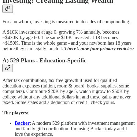
Investing: Creating Lasting Wealth
For a newborn, investing is measured in decades of compounding.
A $10K investment at age 0, growing 7% annually, becomes
~$430K by age 60. The same $10K invested at 18 becomes
~$150K. Time is the whole game - and your newborn has 18 years
before they can legally touch it.
There’s now four primary vehicles:
A) 529 Plans - Education-Specific
After-tax contributions, tax-free growth if used for qualified
education expenses (tuition, room & board, books, supplies, some
computers). Contribute $20K by age 5, watch it grow to $50K by
college without any additional dollars in, and those gains are never
taxed. Some states add a deduction or credit - check yours.
The players:
Backer
: A modern 529 platform with investment management
and family gift coordination. I’m using Backer today and I
love the experience.