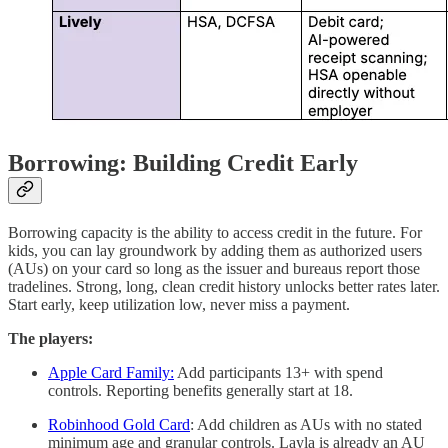
Borrowing: Building Credit Early
Borrowing capacity is the ability to access credit in the future. For
kids, you can lay groundwork by adding them as authorized users
(AUs) on your card so long as the issuer and bureaus report those
tradelines. Strong, long, clean credit history unlocks better rates later.
Start early, keep utilization low, never miss a payment.
The players:
Apple Card Family:
Add participants 13+ with spend
controls. Reporting benefits generally start at 18.
Robinhood Gold Card
: Add children as AUs with no stated
minimum age and granular controls. Layla is already an AU