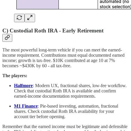
C) Custodial Roth IRA - Early Retirement
The most powerful long-term vehicle if you can meet the earned-
income requirement. Contributions must equal documented earned
income; growth is tax-free. $10K contributed at age 10 at 7%
becomes ~$430K by 60 - all tax-free.
The players:
Halfmore
: Modern UX, fractional shares, low-fee workflow.
Check that custodial Roth IRA is available and confirm
earned-income documentation requirements.
M1 Finance
: Pie-based investing, automation, fractional
shares. Check custodial Roth IRA availability for your
account tier before opening.
Remember that the earned income must be legitimate and defensible