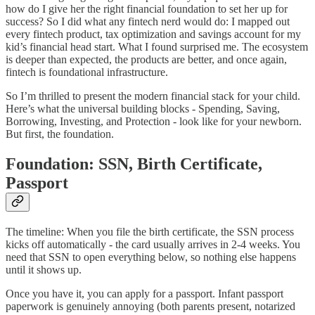
how do I give her the right financial foundation to set her up for
success? So I did what any fintech nerd would do: I mapped out
every fintech product, tax optimization and savings account for my
kid’s financial head start. What I found surprised me. The ecosystem
is deeper than expected, the products are better, and once again,
fintech is foundational infrastructure.
So I’m thrilled to present the modern financial stack for your child.
Here’s what the universal building blocks - Spending, Saving,
Borrowing, Investing, and Protection - look like for your newborn.
But first, the foundation.
Foundation: SSN, Birth Certificate,
Passport
The timeline: When you file the birth certificate, the SSN process
kicks off automatically - the card usually arrives in 2-4 weeks. You
need that SSN to open everything below, so nothing else happens
until it shows up.
Once you have it, you can apply for a passport. Infant passport
paperwork is genuinely annoying (both parents present, notarized