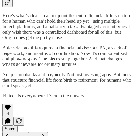
Here’s what’s clear: I can map out this entire financial infrastructure
for a human who can’t hold their head up yet - using multiple
fintech platforms, and a half-dozen tax-advantaged account types. I
only wish there was a centralized dashboard for all of this, but
Origin does get me pretty close.
A decade ago, this required a financial advisor, a CPA, a stack of
paperwork, and months of coordination. Now it’s componentized
and plug-and-play. The pieces snap together. And that changes
what’s achievable for ordinary families.
Not just neobanks and payments. Not just investing apps. But tools
that structure financial life from birth to retirement, for humans who
can’t speak yet.
Fintech is everywhere. Even in the nursery.
4
Share