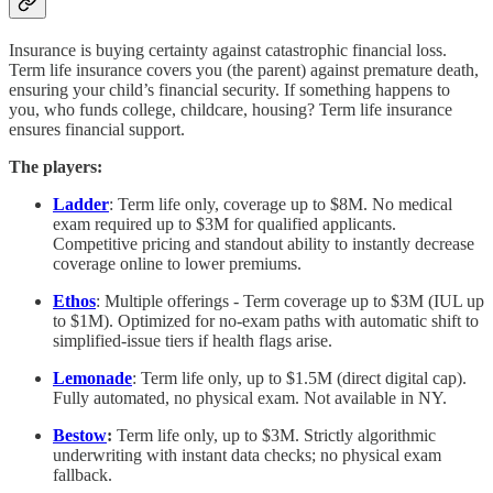
Insurance is buying certainty against catastrophic financial loss.
Term life insurance covers you (the parent) against premature death,
ensuring your child’s financial security. If something happens to
you, who funds college, childcare, housing? Term life insurance
ensures financial support.
The players:
Ladder
: Term life only, coverage up to $8M. No medical
exam required up to $3M for qualified applicants.
Competitive pricing and standout ability to instantly decrease
coverage online to lower premiums.
Ethos
: Multiple offerings - Term coverage up to $3M (IUL up
to $1M). Optimized for no-exam paths with automatic shift to
simplified-issue tiers if health flags arise.
Lemonade
: Term life only, up to $1.5M (direct digital cap).
Fully automated, no physical exam. Not available in NY.
Bestow
:
Term life only, up to $3M. Strictly algorithmic
underwriting with instant data checks; no physical exam
fallback.