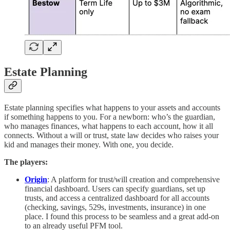
Estate Planning
Estate planning specifies what happens to your assets and accounts
if something happens to you. For a newborn: who’s the guardian,
who manages finances, what happens to each account, how it all
connects. Without a will or trust, state law decides who raises your
kid and manages their money. With one, you decide.
The players:
Origin
: A platform for trust/will creation and comprehensive
financial dashboard. Users can specify guardians, set up
trusts, and access a centralized dashboard for all accounts
(checking, savings, 529s, investments, insurance) in one
place. I found this process to be seamless and a great add-on
to an already useful PFM tool.