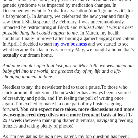
genetic syndrome was impacted by medication changes. In
December, we went to Aruba for a vacation (don’t go unless it’s for
a babymoon!). In January, we celebrated the new year and finally
saw Drunk Shakespeare. By February, I was unceremoniously
impacted by restructuring at Block and
realized later it was the best
possible thing that could happen to me
. In March, my health
condition finally improved after finding a gamechanging medication.
In April, I decided to start
my own business
and we started to see
what became Knicks in five. In early May, we bought a home that’s
actually
our dream home.
And nine months after that last post on May 16th, we welcomed our
baby girl into the world, the greatest day of my life and a life-
changing moment in time.
Needless to say, the newsletter had to take a pause.To those who
stuck around, thank you. The newsletter has always been a source
of creativity and pride, and I’m feeling the pull of writing once
again. I’m excited to make it a core part of my business going
forward.
You can expect more takes, more discussions and more
over-engineered deep dives on a more frequent basis at least 1-
2x / week
(between managing diaper dilemmas, navigating feeding
frenzies and taking plenty of photos).
As I’m navigating being a new parent, my top question has been: