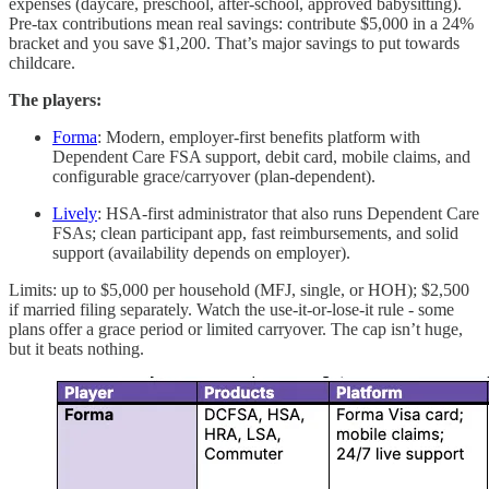
expenses (daycare, preschool, after-school, approved babysitting).
Pre-tax contributions mean real savings: contribute $5,000 in a 24%
bracket and you save $1,200. That’s major savings to put towards
childcare.
The players:
Forma
: Modern, employer-first benefits platform with
Dependent Care FSA support, debit card, mobile claims, and
configurable grace/carryover (plan-dependent).
Lively
: HSA-first administrator that also runs Dependent Care
FSAs; clean participant app, fast reimbursements, and solid
support (availability depends on employer).
Limits: up to $5,000 per household (MFJ, single, or HOH); $2,500
if married filing separately. Watch the use-it-or-lose-it rule - some
plans offer a grace period or limited carryover. The cap isn’t huge,
but it beats nothing.