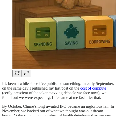
It’s been a while since I’ve published something. In early September,
on the same day I published my last post on the
cost of compute
(eerily prescient of the tokenmaxxing debacle we face now), we
found out we were expecting. Life came at me fast after that.
By October, Chime’s long-awaited IPO became an inglorious fall. In
November, we backed out of what we thought was our dream
home. At the same time, my physical health deteriorated as my rare