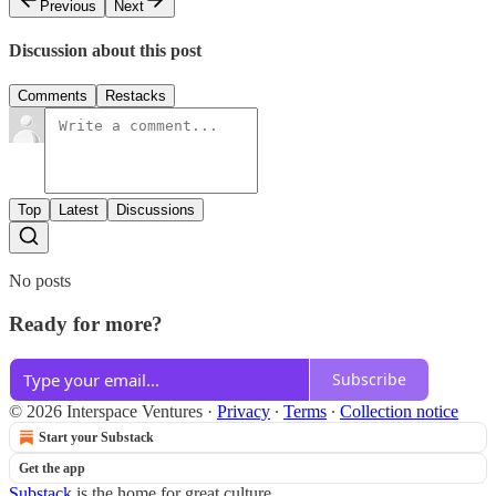
Previous
Next
Discussion about this post
Comments
Restacks
Top
Latest
Discussions
No posts
Ready for more?
Subscribe
© 2026 Interspace Ventures
·
Privacy
∙
Terms
∙
Collection notice
Start your Substack
Get the app
Substack
is the home for great culture