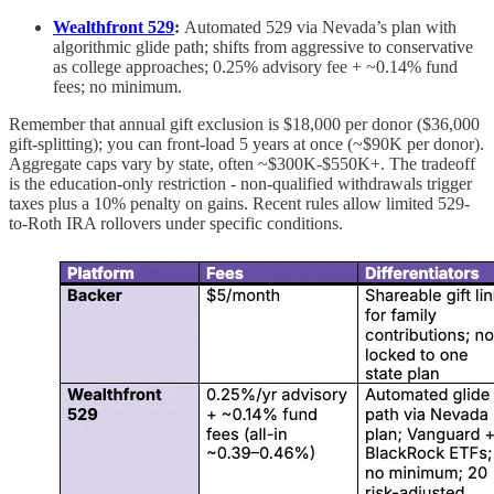
Wealthfront 529
:
Automated 529 via Nevada’s plan with
algorithmic glide path; shifts from aggressive to conservative
as college approaches; 0.25% advisory fee + ~0.14% fund
fees; no minimum.
Remember that annual gift exclusion is $18,000 per donor ($36,000
gift-splitting); you can front-load 5 years at once (~$90K per donor).
Aggregate caps vary by state, often ~$300K-$550K+. The tradeoff
is the education-only restriction - non-qualified withdrawals trigger
taxes plus a 10% penalty on gains. Recent rules allow limited 529-
to-Roth IRA rollovers under specific conditions.