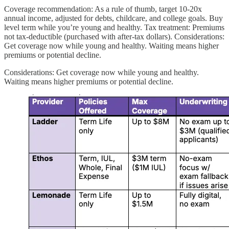
Coverage recommendation: As a rule of thumb, target 10-20x
annual income, adjusted for debts, childcare, and college goals. Buy
level term while you’re young and healthy. Tax treatment: Premiums
not tax-deductible (purchased with after-tax dollars). Considerations:
Get coverage now while young and healthy. Waiting means higher
premiums or potential decline.
Considerations: Get coverage now while young and healthy.
Waiting means higher premiums or potential decline.