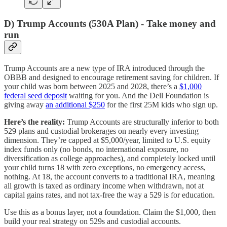
D) Trump Accounts (530A Plan) - Take money and
run
Trump Accounts are a new type of IRA introduced through the
OBBB and designed to encourage retirement saving for children. If
your child was born between 2025 and 2028, there’s a
$1,000
federal seed deposit
waiting for you. And the Dell Foundation is
giving away
an additional $250
for the first 25M kids who sign up.
Here’s the reality:
Trump Accounts are structurally inferior to both
529 plans and custodial brokerages on nearly every investing
dimension. They’re capped at $5,000/year, limited to U.S. equity
index funds only (no bonds, no international exposure, no
diversification as college approaches), and completely locked until
your child turns 18 with zero exceptions, no emergency access,
nothing. At 18, the account converts to a traditional IRA, meaning
all growth is taxed as ordinary income when withdrawn, not at
capital gains rates, and not tax-free the way a 529 is for education.
Use this as a bonus layer, not a foundation. Claim the $1,000, then
build your real strategy on 529s and custodial accounts.