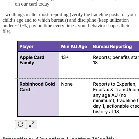
on our card today
Two things matter most: reporting (verify the tradeline posts for your
child’s age and to which bureaus) and discipline (keep utilization
under ~10%, pay on time every time - your behavior shapes their
file).