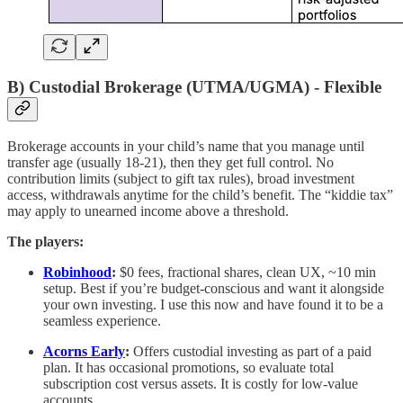
B) Custodial Brokerage (UTMA/UGMA) - Flexible
Brokerage accounts in your child’s name that you manage until
transfer age (usually 18-21), then they get full control. No
contribution limits (subject to gift tax rules), broad investment
access, withdrawals anytime for the child’s benefit. The “kiddie tax”
may apply to unearned income above a threshold.
The players:
Robinhood
:
$0 fees, fractional shares, clean UX, ~10 min
setup. Best if you’re budget-conscious and want it alongside
your own investing. I use this now and have found it to be a
seamless experience.
Acorns Early
:
Offers custodial investing as part of a paid
plan. It has occasional promotions, so evaluate total
subscription cost versus assets. It is costly for low-value
accounts.