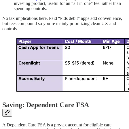
investing product, useful for an “all-in-one” feel rather than
spending controls.
No tax implications here. Paid “kids debit” apps add convenience,
but fees compound so you’re mainly prioritizing clean UX and
controls.
Saving: Dependent Care FSA
A Dependent Care FSA is a pre-tax account for eligible care