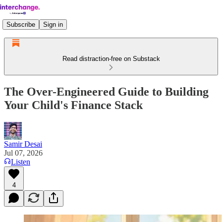
Subscribe
Sign in
Read distraction-free on Substack
The Over-Engineered Guide to Building
Your Child's Finance Stack
Samir Desai
Jul 07, 2026
Listen
4