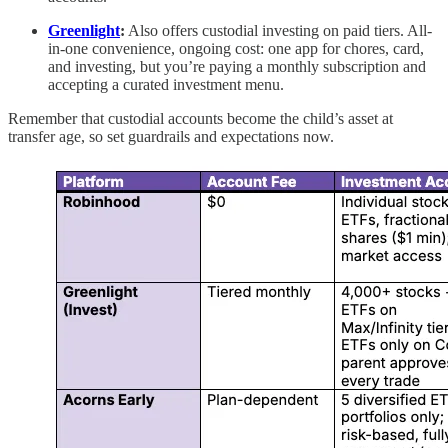
Greenlight
:
Also offers custodial investing on paid tiers. All-
in-one convenience, ongoing cost: one app for chores, card,
and investing, but you’re paying a monthly subscription and
accepting a curated investment menu.
Remember that custodial accounts become the child’s asset at
transfer age, so set guardrails and expectations now.